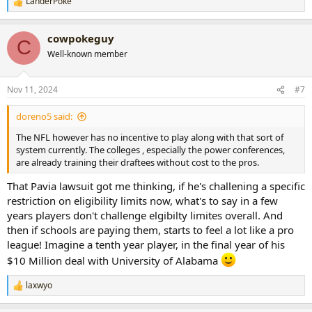
LanderPoke
R
e
a
cowpokeguy
c
C
t
Well-known member
i
o
n
Nov 11, 2024
#7
s
:
doreno5 said:
The NFL however has no incentive to play along with that sort of
system currently. The colleges , especially the power conferences,
are already training their draftees without cost to the pros.
That Pavia lawsuit got me thinking, if he's challening a specific
restriction on eligibility limits now, what's to say in a few
years players don't challenge elgibilty limites overall. And
then if schools are paying them, starts to feel a lot like a pro
league! Imagine a tenth year player, in the final year of his
$10 Million deal with University of Alabama
laxwyo
R
e
a