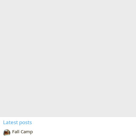
Latest posts
Fall Camp