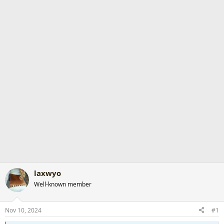
r
t
e
r
laxwyo
Well-known member
Nov 10, 2024
#1