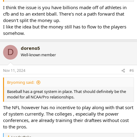
I think the issue is you have billions made off of athletes in
cfb and to an extent bball. There's not a path forward that
doesn't split the money up.
I like the idea but the money still has to flow to the players
somehow.
doreno5
D
Well-known member
Nov 11, 2024
#6
Bryoming said:
Baseball has a great system in place. That should definitely be the
model for all NCAA/Pro relationships.
The NFL however has no incentive to play along with that sort
of system currently. The colleges , especially the power
conferences, are already training their draftees without cost
to the pros.