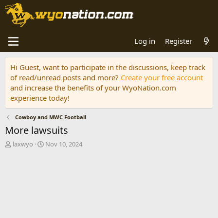
Log in
Register
Hi Guest, want to participate in the discussions, keep track
of read/unread posts and more?
Create your free account
and increase the benefits of your WyoNation.com
experience today!
Cowboy and MWC Football
More lawsuits
T
S
laxwyo
Nov 10, 2024
h
t
r
a
e
r
a
t
d
d
s
a
t
t
a
e