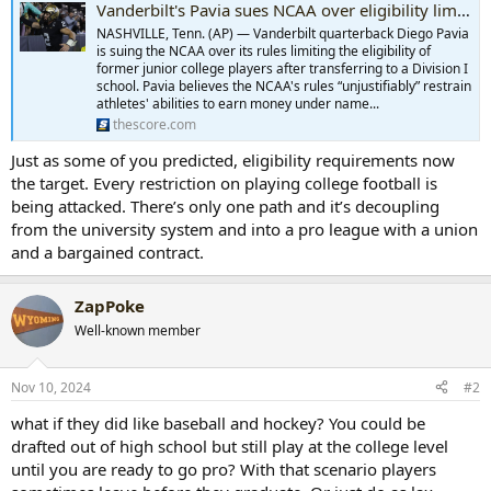
Vanderbilt's Pavia sues NCAA over eligibility limits for former JUCO players
NASHVILLE, Tenn. (AP) — Vanderbilt quarterback Diego Pavia
is suing the NCAA over its rules limiting the eligibility of
former junior college players after transferring to a Division I
school. Pavia believes the NCAA's rules “unjustifiably” restrain
athletes' abilities to earn money under name...
thescore.com
Just as some of you predicted, eligibility requirements now
the target. Every restriction on playing college football is
being attacked. There’s only one path and it’s decoupling
from the university system and into a pro league with a union
and a bargained contract.
ZapPoke
Well-known member
Nov 10, 2024
#2
what if they did like baseball and hockey? You could be
drafted out of high school but still play at the college level
until you are ready to go pro? With that scenario players