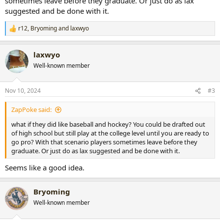
sometimes leave before they graduate. Or just do as lax
suggested and be done with it.
r12
,
Bryoming
and
laxwyo
R
e
a
laxwyo
c
t
Well-known member
i
o
n
Nov 10, 2024
#3
s
:
ZapPoke said:
what if they did like baseball and hockey? You could be drafted out
of high school but still play at the college level until you are ready to
go pro? With that scenario players sometimes leave before they
graduate. Or just do as lax suggested and be done with it.
Seems like a good idea.
Bryoming
Well-known member