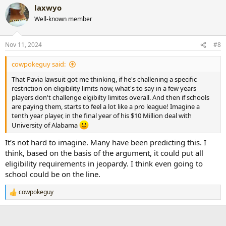
laxwyo
c
t
Well-known member
i
o
n
Nov 11, 2024
#8
s
:
cowpokeguy said:
That Pavia lawsuit got me thinking, if he's challening a specific
restriction on eligibility limits now, what's to say in a few years
players don't challenge elgibilty limites overall. And then if schools
are paying them, starts to feel a lot like a pro league! Imagine a
tenth year player, in the final year of his $10 Million deal with
University of Alabama
It’s not hard to imagine. Many have been predicting this. I
think, based on the basis of the argument, it could put all
eligibility requirements in jeopardy. I think even going to
school could be on the line.
cowpokeguy
R
e
a
c