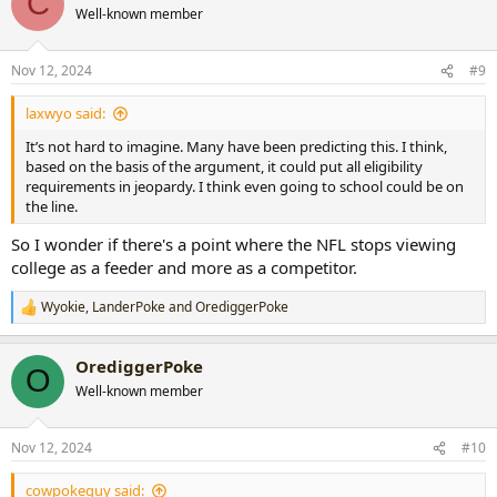
C
Well-known member
Nov 12, 2024
#9
laxwyo said:
It’s not hard to imagine. Many have been predicting this. I think,
based on the basis of the argument, it could put all eligibility
requirements in jeopardy. I think even going to school could be on
the line.
So I wonder if there's a point where the NFL stops viewing
college as a feeder and more as a competitor.
Wyokie
,
LanderPoke
and
OrediggerPoke
R
e
a
OrediggerPoke
c
O
t
Well-known member
i
o
n
Nov 12, 2024
#10
s
:
cowpokeguy said: