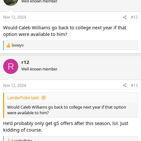
Well-known member
Nov 12, 2024
#12
Would Caleb Williams go back to college next year if that
option were available to him?
laxwyo
R
e
a
r12
c
R
t
Well-known member
i
o
n
Nov 12, 2024
#13
s
:
LanderPoke said:
Would Caleb Williams go back to college next year if that option
were available to him?
He'd probably only get g5 offers after this season, lol. Just
kidding of course.
LanderPoke