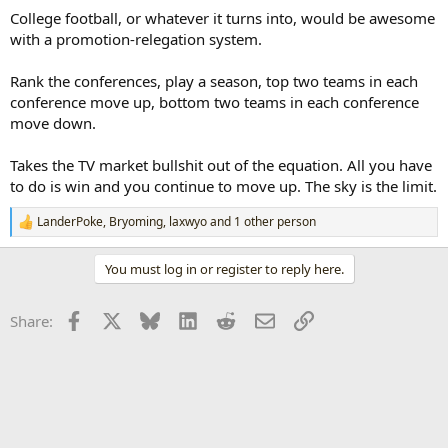
College football, or whatever it turns into, would be awesome
with a promotion-relegation system.
Rank the conferences, play a season, top two teams in each
conference move up, bottom two teams in each conference
move down.
Takes the TV market bullshit out of the equation. All you have
to do is win and you continue to move up. The sky is the limit.
LanderPoke
,
Bryoming
,
laxwyo
and 1 other person
R
e
a
You must log in or register to reply here.
c
t
i
Facebook
X
Bluesky
LinkedIn
Reddit
Email
Link
Share:
o
n
s
: