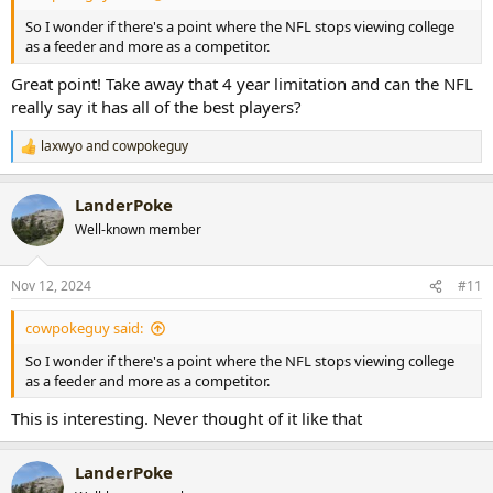
So I wonder if there's a point where the NFL stops viewing college
as a feeder and more as a competitor.
Great point! Take away that 4 year limitation and can the NFL
really say it has all of the best players?
laxwyo
and
cowpokeguy
R
e
a
LanderPoke
c
t
Well-known member
i
o
n
Nov 12, 2024
#11
s
:
cowpokeguy said:
So I wonder if there's a point where the NFL stops viewing college
as a feeder and more as a competitor.
This is interesting. Never thought of it like that
LanderPoke