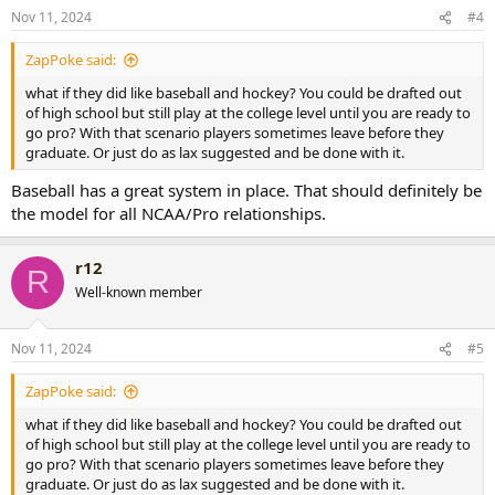
Nov 11, 2024
#4
ZapPoke said:
what if they did like baseball and hockey? You could be drafted out
of high school but still play at the college level until you are ready to
go pro? With that scenario players sometimes leave before they
graduate. Or just do as lax suggested and be done with it.
Baseball has a great system in place. That should definitely be
the model for all NCAA/Pro relationships.
r12
R
Well-known member
Nov 11, 2024
#5
ZapPoke said:
what if they did like baseball and hockey? You could be drafted out
of high school but still play at the college level until you are ready to
go pro? With that scenario players sometimes leave before they
graduate. Or just do as lax suggested and be done with it.