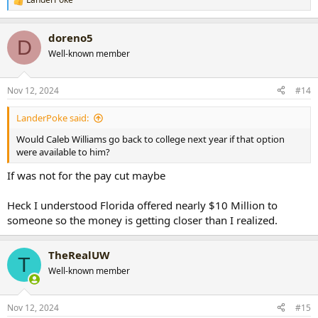
R
e
a
doreno5
c
D
t
Well-known member
i
o
n
Nov 12, 2024
#14
s
:
LanderPoke said:
Would Caleb Williams go back to college next year if that option
were available to him?
If was not for the pay cut maybe
Heck I understood Florida offered nearly $10 Million to
someone so the money is getting closer than I realized.
TheRealUW
T
Well-known member
Nov 12, 2024
#15