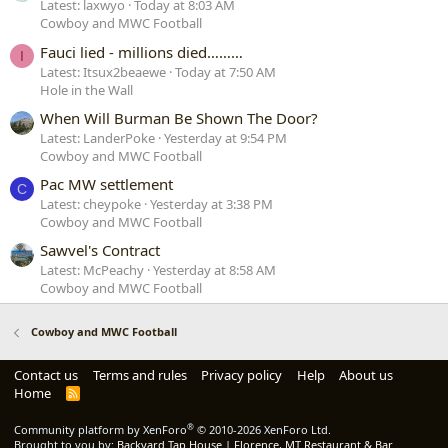
Latest: laxwyo
Today at 8:03 AM
Cowboy and MWC Football
Fauci lied - millions died………
I
Latest: Itsux2beaewe
Today at 7:50 AM
Hole in the Wall
When Will Burman Be Shown The Door?
Latest: LanderPoke
Yesterday at 9:54 PM
Cowboy and MWC Football
Pac MW settlement
C
Latest: cheypoke
Yesterday at 3:38 PM
Cowboy and MWC Football
Sawvel's Contract
Latest: McPeachy
Yesterday at 8:58 AM
Cowboy and MWC Football
Cowboy and MWC Football
Contact us
Terms and rules
Privacy policy
Help
About us
Home
R
S
S
®
Community platform by XenForo
© 2010-2026 XenForo Ltd.
Brought to you by:
Backyard Tap House | Florence, MT Restaurant & Bar