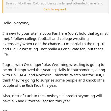
Bears of Northern Colorado being the largest attended game (and
by a lot).
Click to expand...
I’m really looking forward to Wyoming wrestling next year. On
paper - best team in a long time and maybe ever. Also looking
Hello Everyone,
forward to basketball and volleyball - really like the direction of
those programs even despite our NIL handicaps.
I'm new to your site...a Lobo Fan here (don't hold that against
me). I follow college football and college wrestling
extensively when I get the chance... I'm partial to the Big 10
and Big 12 wrestling...not really a Penn State fan, but that's
life.
I agree with OrediggerPoke, Wyoming wrestling is going to
be much improved this year espcially in tournaments, along
with UNI, AFA, and Northern Colorado. Watch out for UNI, I
think they're going to surprise some people and knock off a
couple of the Rich Kids this year.
Also, Best of Luck to the Cowboys...I predict Wyoming will
have a 6 and 6 football season this year.