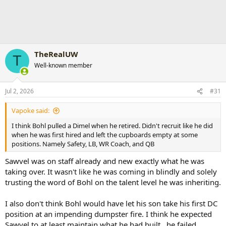
TheRealUW
T
Well-known member
Jul 2, 2026
#31
Vapoke said:
I think Bohl pulled a Dimel when he retired. Didn't recruit like he did
when he was first hired and left the cupboards empty at some
positions. Namely Safety, LB, WR Coach, and QB
Sawvel was on staff already and new exactly what he was
taking over. It wasn't like he was coming in blindly and solely
trusting the word of Bohl on the talent level he was inheriting.
I also don't think Bohl would have let his son take his first DC
position at an impending dumpster fire. I think he expected
Sawvel to at least maintain what he had built...he failed