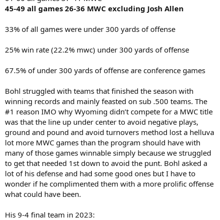
45-49 all games 26-36 MWC excluding Josh Allen
33% of all games were under 300 yards of offense
25% win rate (22.2% mwc) under 300 yards of offense
67.5% of under 300 yards of offense are conference games
Bohl struggled with teams that finished the season with
winning records and mainly feasted on sub .500 teams. The
#1 reason IMO why Wyoming didn’t compete for a MWC title
was that the line up under center to avoid negative plays,
ground and pound and avoid turnovers method lost a helluva
lot more MWC games than the program should have with
many of those games winnable simply because we struggled
to get that needed 1st down to avoid the punt. Bohl asked a
lot of his defense and had some good ones but I have to
wonder if he complimented them with a more prolific offense
what could have been.
His 9-4 final team in 2023: