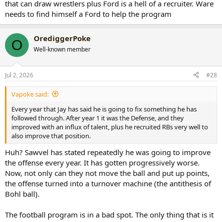
that can draw wrestlers plus Ford is a hell of a recruiter. Ware
needs to find himself a Ford to help the program
OrediggerPoke
O
Well-known member
Jul 2, 2026
#28
Vapoke said:
Every year that Jay has said he is going to fix something he has
followed through. After year 1 it was the Defense, and they
improved with an influx of talent, plus he recruited RBs very well to
also improve that position.
Huh? Sawvel has stated repeatedly he was going to improve
the offense every year. It has gotten progressively worse.
Now, not only can they not move the ball and put up points,
the offense turned into a turnover machine (the antithesis of
Bohl ball).
The football program is in a bad spot. The only thing that is it