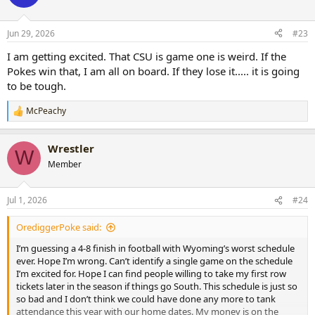
i
o
n
Jun 29, 2026
#23
s
:
I am getting excited. That CSU is game one is weird. If the
Pokes win that, I am all on board. If they lose it..... it is going
to be tough.
McPeachy
R
e
a
Wrestler
c
W
t
Member
i
o
n
Jul 1, 2026
#24
s
:
OrediggerPoke said:
I’m guessing a 4-8 finish in football with Wyoming’s worst schedule
ever. Hope I’m wrong. Can’t identify a single game on the schedule
I’m excited for. Hope I can find people willing to take my first row
tickets later in the season if things go South. This schedule is just so
so bad and I don’t think we could have done any more to tank
attendance this year with our home dates. My money is on the