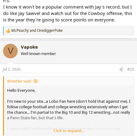
P.S.
I know it won't be a popular comment with Jay's record, but I
do like Jay Sawvel and watch out for the Cowboy offense, this
is the year they're going to score points on everyone.
McPeachy
and
OrediggerPoke
R
e
a
Vapoke
c
V
t
Well-known member
i
o
n
Jul 2, 2026
#25
s
:
Wrestler said:
Hello Everyone,
I'm new to your site...a Lobo Fan here (don't hold that against me). I
follow college football and college wrestling extensively when I get
the chance... I'm partial to the Big 10 and Big 12 wrestling...not really
a Penn State fan, but that's life.
I agree with OrediggerPoke, Wyoming wrestling is going to be
Click to expand...
much improved this year espcially in tournaments, along with UNI,