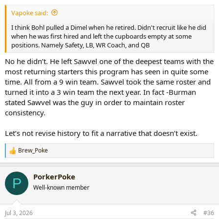
:
Vapoke said:
I think Bohl pulled a Dimel when he retired. Didn't recruit like he did
when he was first hired and left the cupboards empty at some
positions. Namely Safety, LB, WR Coach, and QB
No he didn’t. He left Sawvel one of the deepest teams with the
most returning starters this program has seen in quite some
time. All from a 9 win team. Sawvel took the same roster and
turned it into a 3 win team the next year. In fact -Burman
stated Sawvel was the guy in order to maintain roster
consistency.
Let’s not revise history to fit a narrative that doesn’t exist.
Brew_Poke
R
e
a
PorkerPoke
c
P
t
Well-known member
i
o
n
Jul 3, 2026
#36
s