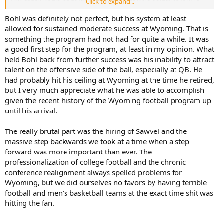
Click to expand...
coach who had a terrible O in 2017 with a Top-10 draft pick at QB. I
don't think Sawvel was ready to be HC and that is/was clearly
Bohl was definitely not perfect, but his system at least
evident.
allowed for sustained moderate success at Wyoming. That is
something the program had not had for quite a while. It was
No matter who became coach, if internal hire, was going to have to
a good first step for the program, at least in my opinion. What
rebuild because the recruiting had been awful. Bohl never recruited
held Bohl back from further success was his inability to attract
a QB from HS that was a great QB; all of them came from JUCO or
talent on the offensive side of the ball, especially at QB. He
were a transfer. The lack of QB development should have been the
biggest red flag to Sawvel and the immediate need to fix that
had probably hit his ceiling at Wyoming at the time he retired,
before Evan even suited up at QB.
but I very much appreciate what he was able to accomplish
given the recent history of the Wyoming football program up
This is the make or break year. The OC and QB will be major
until his arrival.
upgrades. But I have a huge concern with Tripodi at OL Coach and
whatever god awful Special Teams coaches they have on staff from
The really brutal part was the hiring of Sawvel and the
the last two years
massive step backwards we took at a time when a step
forward was more important than ever. The
professionalization of college football and the chronic
conference realignment always spelled problems for
Wyoming, but we did ourselves no favors by having terrible
football and men's basketball teams at the exact time shit was
hitting the fan.