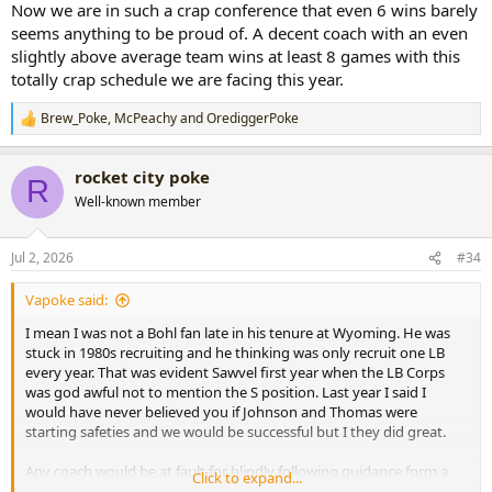
Now we are in such a crap conference that even 6 wins barely
seems anything to be proud of. A decent coach with an even
slightly above average team wins at least 8 games with this
totally crap schedule we are facing this year.
Brew_Poke
,
McPeachy
and
OrediggerPoke
R
e
a
rocket city poke
c
R
t
Well-known member
i
o
n
Jul 2, 2026
#34
s
:
Vapoke said:
I mean I was not a Bohl fan late in his tenure at Wyoming. He was
stuck in 1980s recruiting and he thinking was only recruit one LB
every year. That was evident Sawvel first year when the LB Corps
was god awful not to mention the S position. Last year I said I
would have never believed you if Johnson and Thomas were
starting safeties and we would be successful but I they did great.
Any coach would be at fault for blindly following guidance form a
Click to expand...
coach who had a terrible O in 2017 with a Top-10 draft pick at QB. I