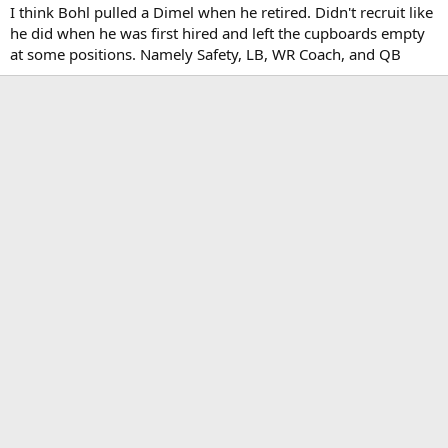
:
I think Bohl pulled a Dimel when he retired. Didn't recruit like
he did when he was first hired and left the cupboards empty
at some positions. Namely Safety, LB, WR Coach, and QB