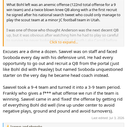
What Bohl left was an anemic offense (122nd total offense for a 9
win team) and a twice blown knee QB along with a the first recruit
he signed after his national search tweet who could only manage to
play the scout team at a minor JC football team in Utah.
I was one of those who thought Anderson was the next decent QB
up, but it was obvious after watching him he had to play so careful
to survive he never looked like he did at South Lake Carroll before
Click to expand...
his knee was decimated.
Excuses are a dime a dozen. Sawvel was on staff and faced
Svoboda couldn’t have been the next up and coming #17 in practice
Svoboda every day with his defensive unit. He had every
despite the Texas game and 60% completions in mop up duty if the
opportunity to go out and recruit a QB from the portal (just
Bohl and Sawful staff weren’t stuck in the 3 yards and a cloud of
like Bohl did with Peasley) but named Svoboda unquestioned
dust mentality. Bohl had mostly mediocre offenses from 2017 until
starter on the very day he became head coach instead.
retirement costing championship caliber teams winnable games
(the 6 win losers in conference seasons) and it took Sawful 2 years
and tremendous pressure to admit he saw the obvious - the
Sawvel took a 9-4 team and turned it into a 3-9 team period.
offense totally sucked and was easily defended.
Frankly who gives a f*** what offense we run if the team is
winning. Sawvel came in and ‘fixed’ the offense by getting rid
It’s what cost the program my brown and gold vision and a waning
of everything Bohl did well (line up under center to avoid
interest. Now it’s prove a commitment to scoring points to win my
negative plays, ground and pound and avoid turnovers).
Wyoming heart back.
Last edited:
Jul 3, 2026
laxwyo
and
phxpoke