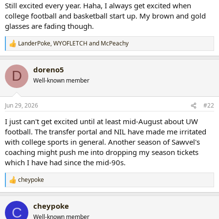
Still excited every year. Haha, I always get excited when
college football and basketball start up. My brown and gold
glasses are fading though.
LanderPoke
,
WYOFLETCH
and
McPeachy
R
e
a
doreno5
c
D
t
Well-known member
i
o
n
Jun 29, 2026
#22
s
:
I just can't get excited until at least mid-August about UW
football. The transfer portal and NIL have made me irritated
with college sports in general. Another season of Sawvel's
coaching might push me into dropping my season tickets
which I have had since the mid-90s.
cheypoke
R
e
a
cheypoke
c
C
t
Well-known member