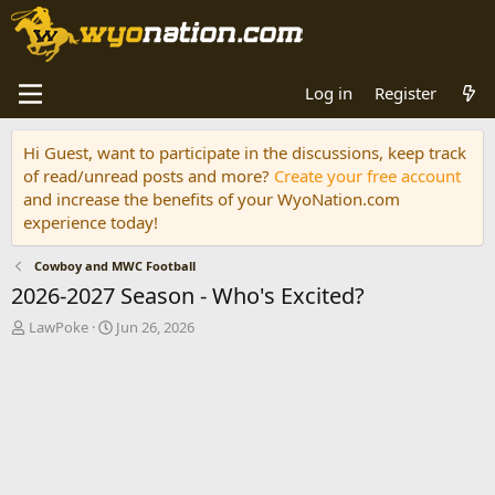
Log in
Register
Hi Guest, want to participate in the discussions, keep track
of read/unread posts and more?
Create your free account
and increase the benefits of your WyoNation.com
experience today!
Cowboy and MWC Football
2026-2027 Season - Who's Excited?
T
S
LawPoke
Jun 26, 2026
h
t
r
a
e
r
a
t
d
d
s
a
t
t
a
e