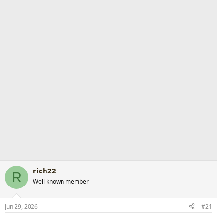
r
t
e
r
rich22
R
Well-known member
Jun 29, 2026
#21