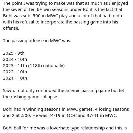
The point I was trying to make was that as much as I enjoyed
the seven of ten 6+ win seasons under Bohl is the fact that
Bohl was sub .500 in MWC play and a lot of that had to do
with his refusal to incorporate the passing game into his
offense.
The passing offense in MWC was:
2025 - 9th
2024 - 10th
2023 - 11th (118th nationally)
2022 - 10th
2021 - 10th
Sawful not only continued the anemic passing game but let
the rushing game collapse.
Bohl had 4 winning seasons in MWC games, 4 losing seasons
and 2 at .500. He was 24-19 in OOC and 37-41 in MWC.
Bohl ball for me was a love/hate type relationship and this is