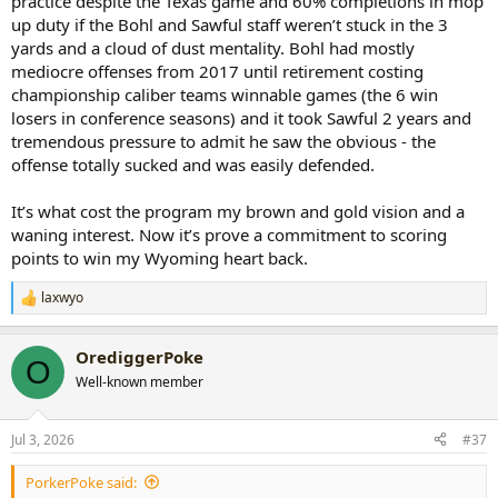
practice despite the Texas game and 60% completions in mop
up duty if the Bohl and Sawful staff weren’t stuck in the 3
yards and a cloud of dust mentality. Bohl had mostly
mediocre offenses from 2017 until retirement costing
championship caliber teams winnable games (the 6 win
losers in conference seasons) and it took Sawful 2 years and
tremendous pressure to admit he saw the obvious - the
offense totally sucked and was easily defended.
It’s what cost the program my brown and gold vision and a
waning interest. Now it’s prove a commitment to scoring
points to win my Wyoming heart back.
laxwyo
R
e
a
OrediggerPoke
c
O
t
Well-known member
i
o
n
Jul 3, 2026
#37
s
:
PorkerPoke said: