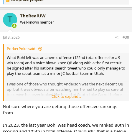
R
e
a
TheRealUW
c
T
t
Well-known member
i
o
n
Jul 3, 2026
#38
s
:
PorkerPoke said:
What Bohl left was an anemic offense (122nd total offense for a 9
win team) and a twice blown knee QB along with a the first recruit
he signed after his national search tweet who could only manage to
play the scout team at a minor JC football team in Utah.
I was one of those who thought Anderson was the next decent QB
up, but it was obvious after watching him he had to play so careful
to survive he never looked like he did at South Lake Carroll before
Click to expand...
his knee was decimated.
Not sure where you are getting those offensive rankings
Svoboda couldn’t have been the next up and coming #17 in practice
from.
despite the Texas game and 60% completions in mop up duty if the
Bohl and Sawful staff weren’t stuck in the 3 yards and a cloud of
In 2023, the last year Bohl was head coach, we ranked 80th in
dust mentality. Bohl had mostly mediocre offenses from 2017 until
scoring and 105th in total offense. Obviously, that is a below
retirement costing championship caliber teams winnable games