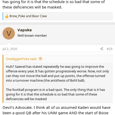
has going for it is that the schedule is so bad that some of
these deficiencies will be masked.
Brew_Poke
and
Bear Claw
R
e
a
Vapoke
c
V
t
Well-known member
i
o
n
Jul 2, 2026
#29
s
:
OrediggerPoke said:
Huh? Sawvel has stated repeatedly he was going to improve the
offense every year. It has gotten progressively worse. Now, not only
can they not move the ball and put up points, the offense turned
into a turnover machine (the antithesis of Bohl ball).
The football program is in a bad spot. The only thing that is it has
going for it is that the schedule is so bad that some of these
deficiencies will be masked
Devil's Advocate. I think all of us assumed Kaden would have
been a good QB after his UNM game AND the start of Boise