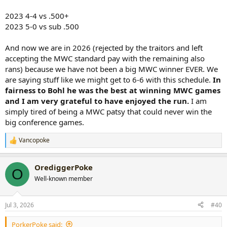
2023 4-4 vs .500+
2023 5-0 vs sub .500
And now we are in 2026 (rejected by the traitors and left
accepting the MWC standard pay with the remaining also
rans) because we have not been a big MWC winner EVER. We
are saying stuff like we might get to 6-6 with this schedule.
In
fairness to Bohl he was the best at winning MWC games
and I am very grateful to have enjoyed the run.
I am
simply tired of being a MWC patsy that could never win the
big conference games.
Vancopoke
R
e
a
OrediggerPoke
c
O
t
Well-known member
i
o
n
Jul 3, 2026
#40
s
:
PorkerPoke said: