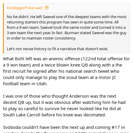
:
OrediggerPoke said:
No he didn’t. He left Sawvel one of the deepest teams with the most
returning starters this program has seen in quite some time. All
from a 9 win team. Sawvel took the same roster and turned it into a
3 win team the next year. In fact -Burman stated Sawvel was the guy
in order to maintain roster consistency.
Let’s not revise history to fit a narrative that doesn’t exist.
What Bohl left was an anemic offense (122nd total offense for
a 9 win team) and a twice blown knee QB along with a the
first recruit he signed after his national search tweet who
could only manage to play the scout team at a minor JC
football team in Utah.
I was one of those who thought Anderson was the next
decent QB up, but it was obvious after watching him he had
to play so careful to survive he never looked like he did at
South Lake Carroll before his knee was decimated.
Svoboda couldn’t have been the next up and coming #17 in