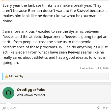
don't think Sawvel was ready to be HC and that is/was clearly
Every year the fanbase thinks is a make a break year. They
evident.
aren't because Burman doesn't want to fire Sawvel because it
makes him look like he doesn't know what he (Burman) is
No matter who became coach, if internal hire, was going to have to
doing.
rebuild because the recruiting had been awful. Bohl never recruited
a QB from HS that was a great QB; all of them came from JUCO or
I am more anxious / excited to see the dynamic between
were a transfer. The lack of QB development should have been the
biggest red flag to Sawvel and the immediate need to fix that
Reeves and the athletic department. Reeves is going to get an
before Evan even suited up at QB.
earful from people across the state as to the anemic
performance of these programs. Will he do anything ? Or just
This is the make or break year. The OC and QB will be major
act like Siedel? From what i have seen Reeves seems like he
upgrades. But I have a huge concern with Tripodi at OL Coach and
really cares about athletics and has a good idea as to what is
whatever god awful Special Teams coaches they have on staff from
going on.
the last two years
Last edited:
Jul 2, 2026
McPeachy
R
e
a
OrediggerPoke
c
O
t
Well-known member
i
o
n
Jul 2, 2026
#35
s