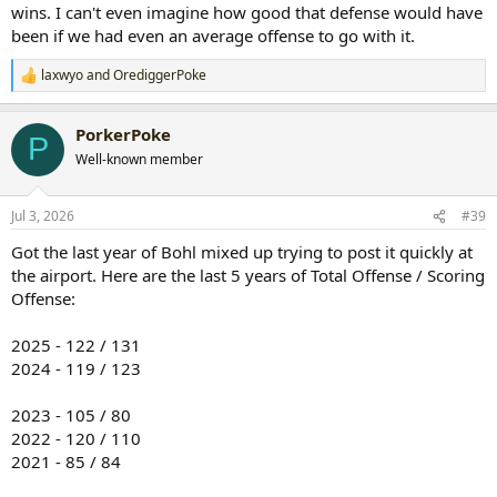
wins. I can't even imagine how good that defense would have
been if we had even an average offense to go with it.
laxwyo
and
OrediggerPoke
R
e
a
PorkerPoke
c
P
t
Well-known member
i
o
n
Jul 3, 2026
#39
s
:
Got the last year of Bohl mixed up trying to post it quickly at
the airport. Here are the last 5 years of Total Offense / Scoring
Offense:
2025 - 122 / 131
2024 - 119 / 123
2023 - 105 / 80
2022 - 120 / 110
2021 - 85 / 84