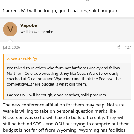
I agree UVU will be tough, good coaches, solid program.
Vapoke
V
Well-known member
Jul 2, 2026
#27
Wrestler said:
I've talked to relatives who farm not far from Greeley and follow
Northern Colorado wrestling...they like Coach Ware (previously
coached at Oklahoma and Wyoming) and think the Bears will be
competitive...there budget is what kills them.
I agree UVU will be tough, good coaches, solid program.
The new conference affiliation for them may help. Not sure
Ware is willing to take on personal question marks like
Nickerson was so he will have to build differently. They will
still be behind SDSU and OSU but trying to compete but their
budget is not far off from Wyoming. Wyoming has facilities