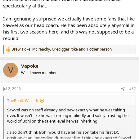
spectacularly at that.
I am genuinely surprised we actually have some fans that like
Sawvel as our head coach. He has been absolutely abysmal in
his first two season's here, and this was not supposed to be a
rebuild.
Brew_Poke
,
McPeachy
,
OrediggerPoke
and 1 other person
R
e
a
Vapoke
c
V
t
Well-known member
i
o
n
Jul 2, 2026
#32
s
:
TheRealUW said:
Sawvel was on staff already and new exactly what he was taking
over. It wasn't like he was coming in blindly and solely trusting the
word of Bohl on the talent level he was inheriting.
I also don't think Bohl would have let his son take his first DC
position at an impending dumpster fire. I think he expected Sawvel