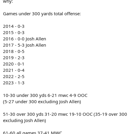
why:
Games under 300 yards total offense:
2014 - 0-3
2015 - 0-3
2016 - 0-0 Josh Allen
2017 - 5-3 Josh Allen
2018 - 0-5
2019 - 2-3
2020 - 0-1
2021 - 0-4
2022 - 2-5
2023 - 1-3
10-30 under 300 yds 6-21 mwc 4-9 OOC
(5-27 under 300 excluding Josh Allen)
51-30 over 300 yds 31-20 mwc 19-10 OOC (35-19 over 300
excluding Josh Allen)
61-60 all games 37-41 MWC