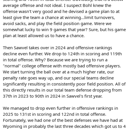
average offense and not ideal. I suspect Bohl knew the
(the 6 win losers in conference seasons) and it took Sawful 2 years
and tremendous pressure to admit he saw the obvious - the
offense wasn't very good and he devised a game plan to at
offense totally sucked and was easily defended.
least give the team a chance at winning...limit turnovers,
avoid sacks, and play the field position game. Were we
It’s what cost the program my brown and gold vision and a waning
somewhat lucky to win 9 games that year? Sure, but his game
interest. Now it’s prove a commitment to scoring points to win my
plan at least allowed us to have a chance.
Wyoming heart back.
Then Sawvel takes over in 2024 and offensive rankings
decline even further. We drop to 124th in scoring and 119th
in total offense. Why? Because we are trying to run a
"normal" college offense with mostly bad offensive players.
We start turning the ball over at a much higher rate, our
penalty rate goes way up, and our special teams decline
significantly resulting in consistently poor field position. All of
this directly results in our total team defense dropping from
37th in 2023 to 90th in 2024 in Sawvel's first year.
We managed to drop even further in offensive rankings in
2025 to 131st in scoring and 122nd in total offense.
Fortunately, we had one of the best defenses we have had at
Wyoming in probably the last three decades which got us to 4