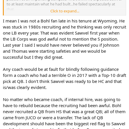
to at least maintain what he had built...he failed spectacularly at
that.
Click to expand...
I am genuinely surprised we actually have some fans that like
I mean I was not a Bohl fan late in his tenure at Wyoming. He
Sawvel as our head coach. He has been absolutely abysmal in his
was stuck in 1980s recruiting and he thinking was only recruit
first two season's here, and this was not supposed to be a rebuild.
one LB every year. That was evident Sawvel first year when
the LB Corps was god awful not to mention the S position.
Last year I said I would have never believed you if Johnson
and Thomas were starting safeties and we would be
successful but I they did great.
Any coach would be at fault for blindly following guidance
form a coach who had a terrible O in 2017 with a Top-10 draft
pick at QB. I don't think Sawvel was ready to be HC and that
is/was clearly evident.
No matter who became coach, if internal hire, was going to
have to rebuild because the recruiting had been awful. Bohl
never recruited a QB from HS that was a great QB; all of them
came from JUCO or were a transfer. The lack of QB
development should have been the biggest red flag to Sawvel