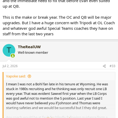
and the immediate need to fix that before Evan even suited
up at QB.
This is the make or break year. The OC and QB will be major
upgrades. But I have a huge concern with Tripodi at OL Coach
and whatever god awful Special Teams coaches they have on
staff from the last two years
TheRealUW
T
Well-known member
Jul 2, 2026
#33
Vapoke said:
I mean I was not a Bohl fan late in his tenure at Wyoming. He was
stuck in 1980s recruiting and he thinking was only recruit one LB
every year. That was evident Sawvel first year when the LB Corps
was god awful not to mention the S position. Last year I said I
would have never believed you if Johnson and Thomas were
starting safeties and we would be successful but I they did great.
Any coach would be at fault for blindly following guidance form a