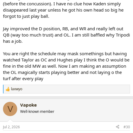
(before the concussion). I have no clue how Kaden simply
disappeared last year unless he got his own head so big he
forgot to just play ball.
Jay improved the D position, RB, and WR and really left out
QB (way too much trust) and OL. I am still baffled why Tripodi
has a job.
You are right the schedule may mask somethings but having
watched Taylor as OC and Hughes play I think the O would be
fine in the old MW as well. Now I am making an assumption
the OL magically starts playing better and not laying o the
turf after every play
laxwyo
R
e
a
Vapoke
c
V
t
Well-known member
i
o
n
Jul 2, 2026
#30
s