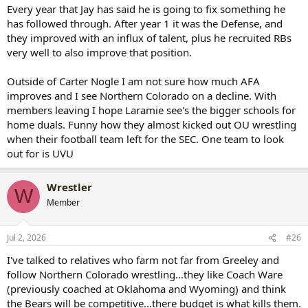
AFA, and Northern Colorado. Watch out for UNI, I think they're
Every year that Jay has said he is going to fix something he
going to surprise some people and knock off a couple of the Rich
has followed through. After year 1 it was the Defense, and
Kids this year.
they improved with an influx of talent, plus he recruited RBs
very well to also improve that position.
Also, Best of Luck to the Cowboys...I predict Wyoming will have a 6
and 6 football season this year.
Outside of Carter Nogle I am not sure how much AFA
P.S.
improves and I see Northern Colorado on a decline. With
I know it won't be a popular comment with Jay's record, but I do
members leaving I hope Laramie see's the bigger schools for
like Jay Sawvel and watch out for the Cowboy offense, this is the
home duals. Funny how they almost kicked out OU wrestling
year they're going to score points on everyone.
when their football team left for the SEC. One team to look
out for is UVU
Wrestler
W
Member
Jul 2, 2026
#26
I've talked to relatives who farm not far from Greeley and
follow Northern Colorado wrestling...they like Coach Ware
(previously coached at Oklahoma and Wyoming) and think
the Bears will be competitive...there budget is what kills them.