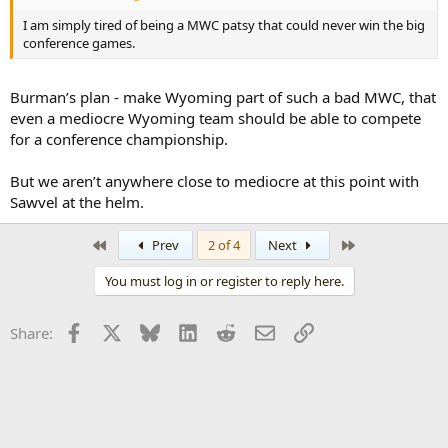
I am simply tired of being a MWC patsy that could never win the big
conference games.
Burman’s plan - make Wyoming part of such a bad MWC, that
even a mediocre Wyoming team should be able to compete
for a conference championship.
But we aren’t anywhere close to mediocre at this point with
Sawvel at the helm.
First
Last
Prev
2 of 4
Next
You must log in or register to reply here.
Facebook
X
Bluesky
LinkedIn
Reddit
Email
Link
Share: