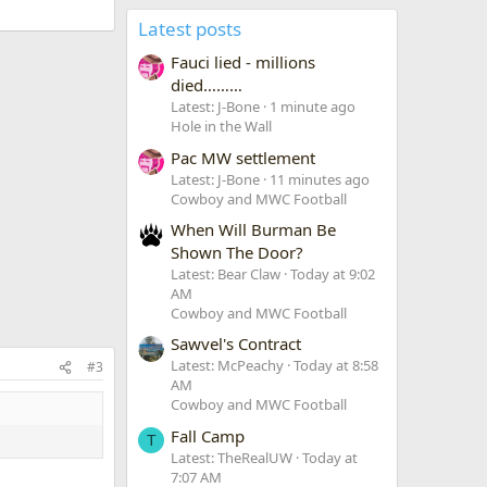
Latest posts
Fauci lied - millions
died………
Latest: J-Bone
1 minute ago
Hole in the Wall
Pac MW settlement
Latest: J-Bone
11 minutes ago
Cowboy and MWC Football
When Will Burman Be
Shown The Door?
Latest: Bear Claw
Today at 9:02
AM
Cowboy and MWC Football
Sawvel's Contract
Latest: McPeachy
Today at 8:58
#3
AM
Cowboy and MWC Football
Fall Camp
T
Latest: TheRealUW
Today at
7:07 AM