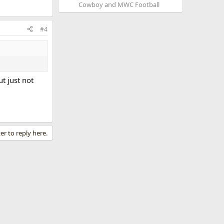
Cowboy and MWC Football
#4
t just not
er to reply here.