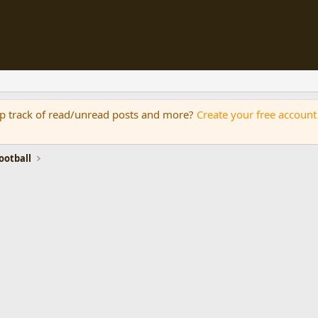
eep track of read/unread posts and more?
Create your free account
otball