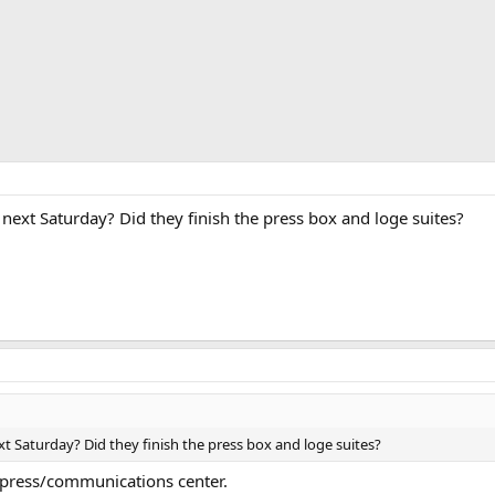
next Saturday? Did they finish the press box and loge suites?
xt Saturday? Did they finish the press box and loge suites?
 press/communications center.