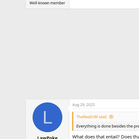
Well-known member
Aug 29, 2025
L
TheRealUW said:
Everything is done besides the p
What does that entail? Does th
LawPoke