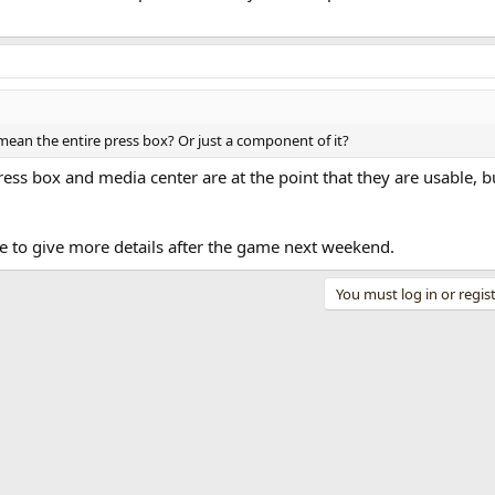
mean the entire press box? Or just a component of it?
ess box and media center are at the point that they are usable, bu
le to give more details after the game next weekend.
You must log in or regist