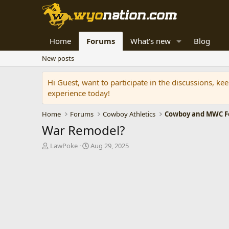
Home
Forums
What's new
Blog
New posts
Hi Guest, want to participate in the discussions, k
experience today!
Home
Forums
Cowboy Athletics
Cowboy and MWC Fo
War Remodel?
T
S
LawPoke
Aug 29, 2025
h
t
r
a
e
r
a
t
d
d
s
a
t
t
a
e
r