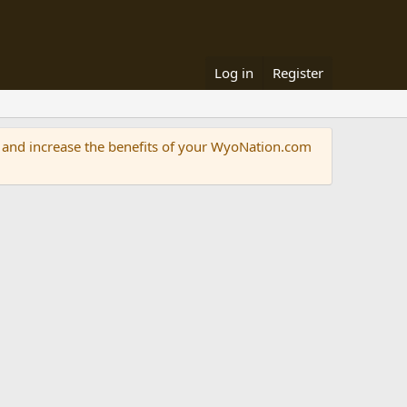
Log in
Register
and increase the benefits of your WyoNation.com