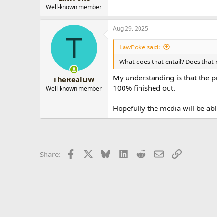
Well-known member
Aug 29, 2025
T
LawPoke said:
What does that entail? Does that 
My understanding is that the pr
TheRealUW
100% finished out.
Well-known member
Hopefully the media will be ab
Facebook
X
Bluesky
LinkedIn
Reddit
Email
Link
Share: