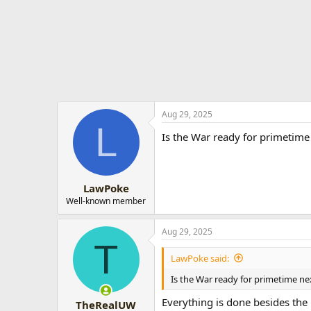
t
e
r
Aug 29, 2025
L
Is the War ready for primetime 
LawPoke
Well-known member
Aug 29, 2025
T
LawPoke said:
Is the War ready for primetime ne
Everything is done besides the
TheRealUW