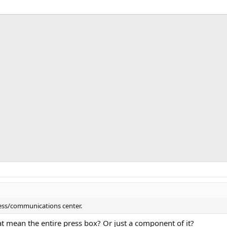
ress/communications center.
at mean the entire press box? Or just a component of it?