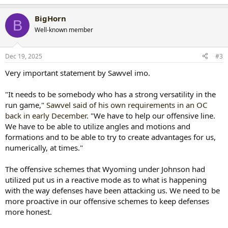
e
a
BigHorn
c
B
t
Well-known member
i
o
n
Dec 19, 2025
#3
s
:
Very important statement by Sawvel imo.
"It needs to be somebody who has a strong versatility in the
run game,"
Sawvel said of his own requirements in an OC
back in early December
. "We have to help our offensive line.
We have to be able to utilize angles and motions and
formations and to be able to try to create advantages for us,
numerically, at times."
The offensive schemes that Wyoming under Johnson had
utilized put us in a reactive mode as to what is happening
with the way defenses have been attacking us. We need to be
more proactive in our offensive schemes to keep defenses
more honest.