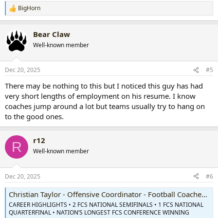
BigHorn
R
e
a
Bear Claw
c
t
Well-known member
i
o
n
Dec 20, 2025
#5
s
:
There may be nothing to this but I noticed this guy has had
very short lengths of employment on his resume. I know
coaches jump around a lot but teams usually try to hang on
to the good ones.
r12
R
Well-known member
Dec 20, 2025
#6
Christian Taylor - Offensive Coordinator - Football Coaches - William & Mary Athletics
CAREER HIGHLIGHTS • 2 FCS NATIONAL SEMIFINALS • 1 FCS NATIONAL
QUARTERFINAL • NATION’S LONGEST FCS CONFERENCE WINNING