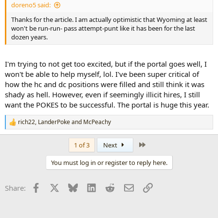
doreno5 said:
Thanks for the article. I am actually optimistic that Wyoming at least
won't be run-run- pass attempt-punt like it has been for the last
dozen years.
I'm trying to not get too excited, but if the portal goes well, I
won't be able to help myself, lol. I've been super critical of
how the hc and dc positions were filled and still think it was
shady as hell. However, even if seemingly illicit hires, I still
want the POKES to be successful. The portal is huge this year.
rich22
,
LanderPoke
and
McPeachy
R
e
a
Last
1 of 3
Next
c
t
You must log in or register to reply here.
i
o
n
Facebook
X
Bluesky
LinkedIn
Reddit
Email
Link
Share:
s
: