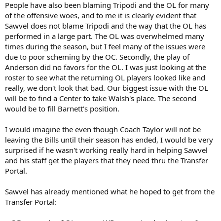
People have also been blaming Tripodi and the OL for many
of the offensive woes, and to me it is clearly evident that
Sawvel does not blame Tripodi and the way that the OL has
performed in a large part. The OL was overwhelmed many
times during the season, but I feel many of the issues were
due to poor scheming by the OC. Secondly, the play of
Anderson did no favors for the OL. I was just looking at the
roster to see what the returning OL players looked like and
really, we don't look that bad. Our biggest issue with the OL
will be to find a Center to take Walsh's place. The second
would be to fill Barnett's position.
I would imagine the even though Coach Taylor will not be
leaving the Bills until their season has ended, I would be very
surprised if he wasn't working really hard in helping Sawvel
and his staff get the players that they need thru the Transfer
Portal.
Sawvel has already mentioned what he hoped to get from the
Transfer Portal: