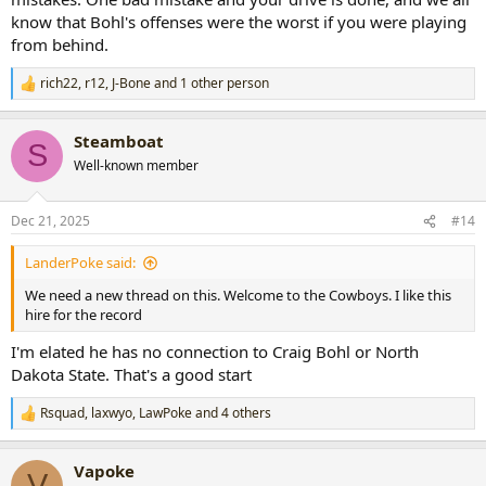
know that Bohl's offenses were the worst if you were playing
from behind.
rich22
,
r12
,
J-Bone
and 1 other person
R
e
a
Steamboat
c
S
t
Well-known member
i
o
n
Dec 21, 2025
#14
s
:
LanderPoke said:
We need a new thread on this. Welcome to the Cowboys. I like this
hire for the record
I'm elated he has no connection to Craig Bohl or North
Dakota State. That's a good start
Rsquad
,
laxwyo
,
LawPoke
and 4 others
R
e
a
Vapoke
c
V