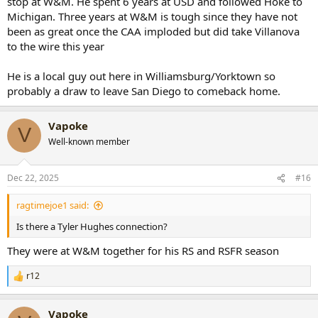
stop at W&M. He spent 6 years at USD and followed Hoke to
Michigan. Three years at W&M is tough since they have not
been as great once the CAA imploded but did take Villanova
to the wire this year
He is a local guy out here in Williamsburg/Yorktown so
probably a draw to leave San Diego to comeback home.
Vapoke
V
Well-known member
Dec 22, 2025
#16
ragtimejoe1 said:
Is there a Tyler Hughes connection?
They were at W&M together for his RS and RSFR season
r12
R
e
a
Vapoke
c