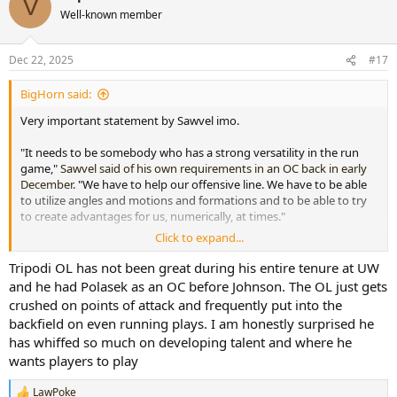
V
t
Well-known member
i
o
n
Dec 22, 2025
#17
s
:
BigHorn said:
Very important statement by Sawvel imo.
"It needs to be somebody who has a strong versatility in the run
game,"
Sawvel said of his own requirements in an OC back in early
December
. "We have to help our offensive line. We have to be able
to utilize angles and motions and formations and to be able to try
to create advantages for us, numerically, at times."
Click to expand...
The offensive schemes that Wyoming under Johnson had utilized
put us in a reactive mode as to what is happening with the way
Tripodi OL has not been great during his entire tenure at UW
defenses have been attacking us. We need to be more proactive in
and he had Polasek as an OC before Johnson. The OL just gets
our offensive schemes to keep defenses more honest.
crushed on points of attack and frequently put into the
backfield on even running plays. I am honestly surprised he
People have also been blaming Tripodi and the OL for many of the
has whiffed so much on developing talent and where he
offensive woes, and to me it is clearly evident that Sawvel does not
wants players to play
blame Tripodi and the way that the OL has performed in a large
part. The OL was overwhelmed many times during the season, but I
feel many of the issues were due to poor scheming by the OC.
LawPoke