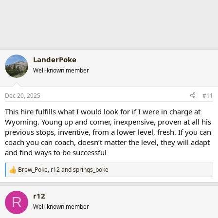
LanderPoke
Well-known member
Dec 20, 2025
#11
This hire fulfills what I would look for if I were in charge at
Wyoming. Young up and comer, inexpensive, proven at all his
previous stops, inventive, from a lower level, fresh. If you can
coach you can coach, doesn’t matter the level, they will adapt
and find ways to be successful
Brew_Poke
,
r12
and
springs_poke
R
e
a
r12
c
R
t
Well-known member
i