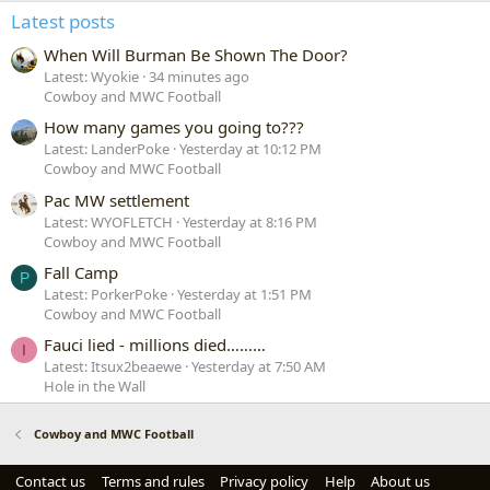
Latest posts
When Will Burman Be Shown The Door?
Latest: Wyokie
34 minutes ago
Cowboy and MWC Football
How many games you going to???
Latest: LanderPoke
Yesterday at 10:12 PM
Cowboy and MWC Football
Pac MW settlement
Latest: WYOFLETCH
Yesterday at 8:16 PM
Cowboy and MWC Football
Fall Camp
P
Latest: PorkerPoke
Yesterday at 1:51 PM
Cowboy and MWC Football
Fauci lied - millions died………
I
Latest: Itsux2beaewe
Yesterday at 7:50 AM
Hole in the Wall
Cowboy and MWC Football
Contact us
Terms and rules
Privacy policy
Help
About us