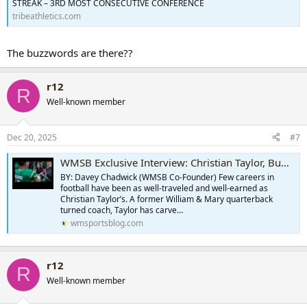
STREAK – 3RD MOST CONSECUTIVE CONFERENCE
tribeathletics.com
The buzzwords are there??
r12
R
Well-known member
Dec 20, 2025
#7
WMSB Exclusive Interview: Christian Taylor, Buffalo Bills
BY: Davey Chadwick (WMSB Co-Founder) Few careers in
football have been as well-traveled and well-earned as
Christian Taylor’s. A former William & Mary quarterback
turned coach, Taylor has carve…
wmsportsblog.com
r12
R
Well-known member