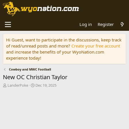
Log in
Register
Hi Guest, want to participate in the discussions, keep track
of read/unread posts and more?
Create your free account
and increase the benefits of your WyoNation.com
experience today!
Cowboy and MWC Football
New OC Christian Taylor
T
S
LanderPoke
Dec 19, 2025
h
t
r
a
e
r
a
t
d
d
s
a
t
t
a
e