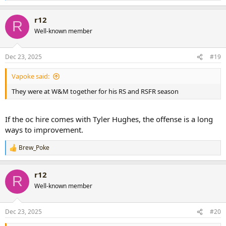
e
a
r12
c
R
t
Well-known member
i
o
n
Dec 23, 2025
#19
s
:
Vapoke said:
They were at W&M together for his RS and RSFR season
If the oc hire comes with Tyler Hughes, the offense is a long
ways to improvement.
Brew_Poke
R
e
a
r12
c
R
t
Well-known member
i
o
n
Dec 23, 2025
#20
s
: