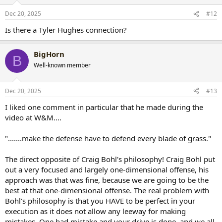
o
n
Dec 20, 2025
#12
s
:
Is there a Tyler Hughes connection?
BigHorn
B
Well-known member
Dec 20, 2025
#13
I liked one comment in particular that he made during the
video at W&M....
".......make the defense have to defend every blade of grass."
The direct opposite of Craig Bohl's philosophy! Craig Bohl put
out a very focused and largely one-dimensional offense, his
approach was that was fine, because we are going to be the
best at that one-dimensional offense. The real problem with
Bohl's philosophy is that you HAVE to be perfect in your
execution as it does not allow any leeway for making
mistakes. One bad mistake and your drive is done, and we all