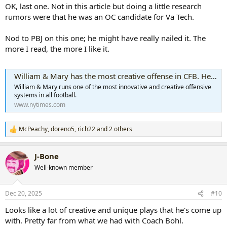
:
OK, last one. Not in this article but doing a little research
rumors were that he was an OC candidate for Va Tech.
Nod to PBJ on this one; he might have really nailed it. The
more I read, the more I like it.
William & Mary has the most creative offense in CFB. Here’s what you might be missing
William & Mary runs one of the most innovative and creative offensive
systems in all football.
www.nytimes.com
McPeachy
,
doreno5
,
rich22
and 2 others
R
e
a
J-Bone
c
t
Well-known member
i
o
n
Dec 20, 2025
#10
s
:
Looks like a lot of creative and unique plays that he's come up
with. Pretty far from what we had with Coach Bohl.