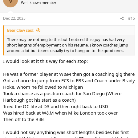
t
Well-known member
i
o
n
Dec 22, 2025
#15
s
:
Bear Claw said:
There may be nothing to this but I noticed this guy has had very
short lengths of employment on his resume. I know coaches jump
around a lot but teams usually try to hang on to the good ones.
I would look at it this way for each stop:
He was a former player at W&M then got a coaching gig there
Got a chance to jump from FCS to FBS and Coach under Brady
Hoke, whom he followed to Michigan
Took a chance as a position coach for San Diego (Where
Harbough got his start as a coach)
Tried the OC life at D3 and then right back to USD
Was hired back at W&M when Mike London took over
Then off to the Bills
I would not say anything was short lengths besides his first