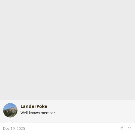
r
t
e
r
LanderPoke
Well-known member
Dec 19, 2025
#1