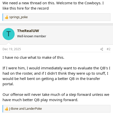
We need a new thread on this. Welcome to the Cowboys. I
like this hire for the record
springs_poke
R
e
a
TheRealUW
c
T
t
Well-known member
i
o
n
Dec 19, 2025
#2
s
:
I have no clue what to make of this.
If I were him, I would immediately want to evaluate the QB's I
had on the roster, and if I didn't think they were up to snuff, I
would be hell bent on getting a better QB in the transfer
portal.
Our offense will never take much of a step forward unless we
have much better QB play moving forward.
J-Bone
and
LanderPoke
R