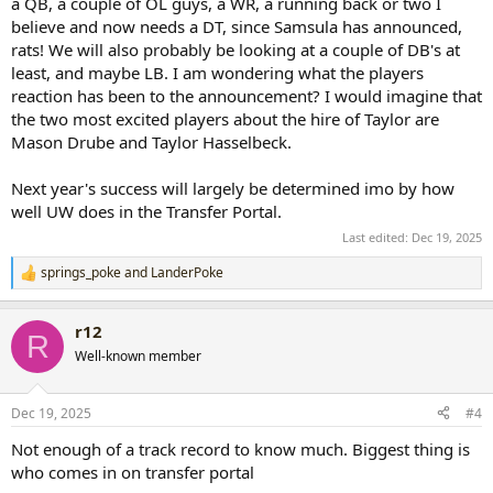
a QB, a couple of OL guys, a WR, a running back or two I
believe and now needs a DT, since Samsula has announced,
rats! We will also probably be looking at a couple of DB's at
least, and maybe LB. I am wondering what the players
reaction has been to the announcement? I would imagine that
the two most excited players about the hire of Taylor are
Mason Drube and Taylor Hasselbeck.
Next year's success will largely be determined imo by how
well UW does in the Transfer Portal.
Last edited:
Dec 19, 2025
springs_poke
and
LanderPoke
R
e
a
r12
c
R
t
Well-known member
i
o
n
Dec 19, 2025
#4
s
:
Not enough of a track record to know much. Biggest thing is
who comes in on transfer portal