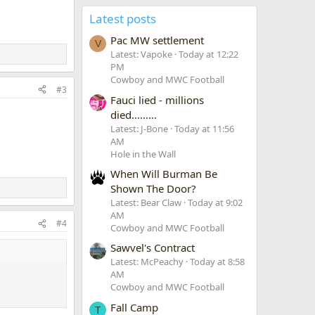
Latest posts
Pac MW settlement
V
Latest: Vapoke
Today at 12:22
PM
Cowboy and MWC Football
#3
Fauci lied - millions
died………
Latest: J-Bone
Today at 11:56
AM
Hole in the Wall
When Will Burman Be
Shown The Door?
Latest: Bear Claw
Today at 9:02
AM
#4
Cowboy and MWC Football
Sawvel's Contract
Latest: McPeachy
Today at 8:58
AM
Cowboy and MWC Football
Fall Camp
T