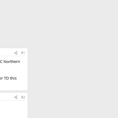
#1
AC Northern
or TD this
#2