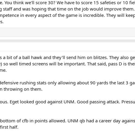
e. You think we'll score 30? We have to score 15 safeties or 10 fiel
g staff and was hoping that time on the job would improve them
mpetence in every aspect of the game is incredible. They will kee
s.
is a bit of a ball hawk and they'll send him on blitzes. They also 
 so well timed screens will be important. That said, pass D is th
ame.
defensive rushing stats only allowing about 90 yards the last 3 
en throwing on them.
ous. Eget looked good against UNM. Good passing attack. Pressur
he bottom of cfb in points allowed. UNM qb had a career day again
irst half.