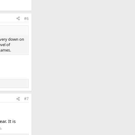
#6
s very down on
vel of
 games.
#7
r. It is
.