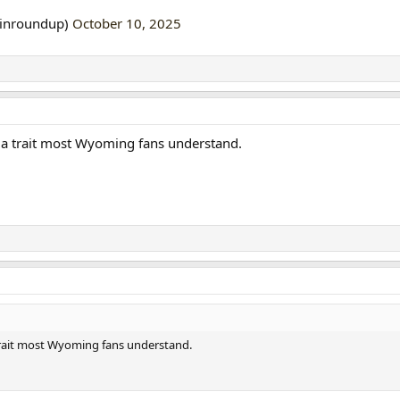
linroundup)
October 10, 2025
n, a trait most Wyoming fans understand.
a trait most Wyoming fans understand.