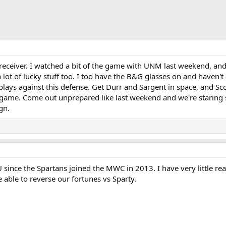
receiver. I watched a bit of the game with UNM last weekend, an
lot of lucky stuff too. I too have the B&G glasses on and haven't 
ays against this defense. Get Durr and Sargent in space, and Sc
d game. Come out unprepared like last weekend and we're staring 
gn.
 since the Spartans joined the MWC in 2013. I have very little re
e able to reverse our fortunes vs Sparty.