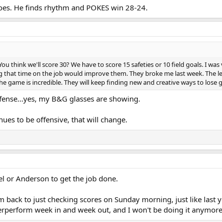
oes. He finds rhythm and POKES win 28-24.
You think we'll score 30? We have to score 15 safeties or 10 field goals. I wa
g that time on the job would improve them. They broke me last week. The le
he game is incredible. They will keep finding new and creative ways to lose
offense...yes, my B&G glasses are showing.
nues to be offensive, that will change.
vel or Anderson to get the job done.
m back to just checking scores on Sunday morning, just like last yea
erperform week in and week out, and I won't be doing it anymore