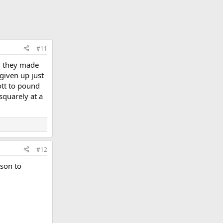
#11
d they made
given up just
ott to pound
squarely at a
#12
ason to