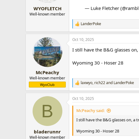
— Luke Fletcher (@ramb
WYOFLETCH
Well-known member
LanderPoke
R
e
a
Oct 10, 2025
c
t
I still have the B&G glasses o
i
o
n
Wyoming 30 - Hoser 28
s
:
McPeachy
Well-known member
laxwyo
,
rich22
and
LanderPoke
R
WyoClub
e
a
Oct 10, 2025
c
B
t
i
McPeachy said:
o
n
I still have the B&G glasses on, 
s
:
Wyoming 30 - Hoser 28
bladerunnr
Well-known member