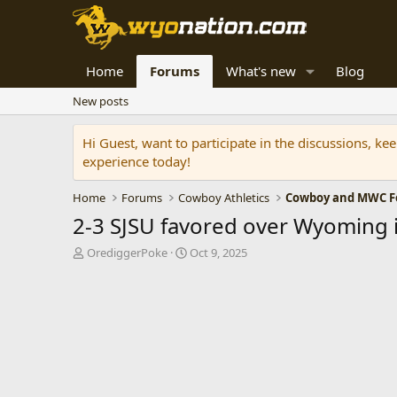
Home
Forums
What's new
Blog
New posts
Hi Guest, want to participate in the discussions, k
experience today!
Home
Forums
Cowboy Athletics
Cowboy and MWC Fo
2-3 SJSU favored over Wyoming 
T
S
OrediggerPoke
Oct 9, 2025
h
t
r
a
e
r
a
t
d
d
s
a
t
t
a
e
r