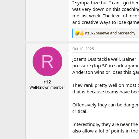
I sympathize but I can't go ther
was very down on this coachin
me last week. The level of inco
and creative ways to lose game
Itsux2beaewe
and
McPeachy
R
e
a
Oct 10, 2025
c
R
t
Joser's DBs tackle well. Bainer 
i
o
pressure (top 50 in sacks/game)
n
Anderson wins or loses this g
s
:
r12
They rank pretty well on most 
Well-known member
that is because teams have be
Offensively they can be danger
critical.
Interestingly, they are near t
also allow a lot of points in the f