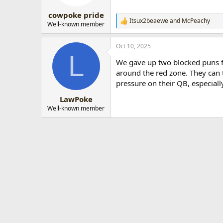
cowpoke pride
Itsux2beaewe
and
McPeachy
R
Well-known member
e
a
Oct 10, 2025
c
L
t
We gave up two blocked puns f
i
o
around the red zone. They can th
n
pressure on their QB, especial
s
:
LawPoke
Well-known member