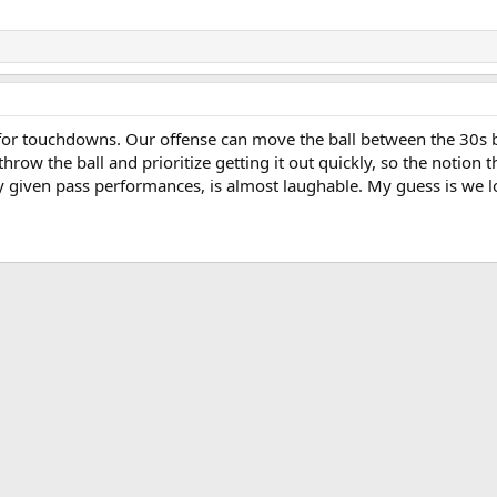
or touchdowns. Our offense can move the ball between the 30s bu
row the ball and prioritize getting it out quickly, so the notion 
ly given pass performances, is almost laughable. My guess is we l