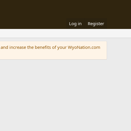
Log in
Register
and increase the benefits of your WyoNation.com