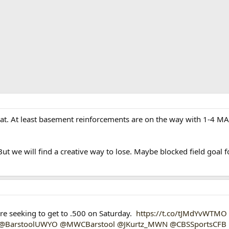
t. At least basement reinforcements are on the way with 1-4 M
ut we will find a creative way to lose. Maybe blocked field goal f
 seeking to get to .500 on Saturday.
https://t.co/tJMdYvWTMO
@BarstoolUWYO
@MWCBarstool
@JKurtz_MWN
@CBSSportsCFB