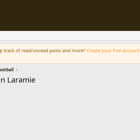
eep track of read/unread posts and more?
Create your free account
otball
in Laramie