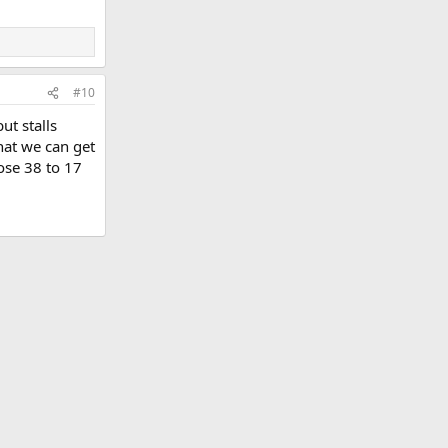
#10
t stalls
that we can get
ose 38 to 17