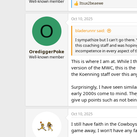
Well-known member
Itsux2beaewe
R
e
a
Oct 10, 2025
c
O
t
i
bladerunnr said:
o
n
I sympathize but I can't go there. 
s
this coaching staff and was hopin
:
incompetence in every aspect of t
OrediggerPoke
Well-known member
This is where I am at. While I t
version of the MWC, this is the 
the Koenning staff over this an
Surprisingly, I have seen simi
early 2000s come to mind. They
give up points such as not being
Oct 10, 2025
I still have faith in the Cowbo
game away, I won't have any fa