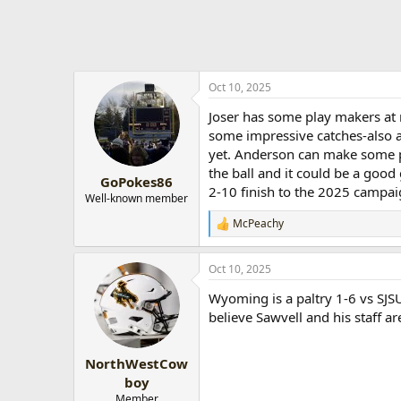
Oct 10, 2025
Joser has some play makers at 
some impressive catches-also a 
yet. Anderson can make some pl
the ball and it could be a goo
GoPokes86
2-10 finish to the 2025 campai
Well-known member
McPeachy
R
e
a
Oct 10, 2025
c
t
Wyoming is a paltry 1-6 vs SJSU
i
o
believe Sawvell and his staff ar
n
s
:
NorthWestCow
boy
Member