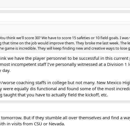
You think we'll score 30? We have to score 15 safeties or 10 field goals. I wa
g that time on the job would improve them. They broke me last week. The le
he game is incredible. They will keep finding new and creative ways to lose
hink we have the player personnel to be successful in this current
most incompetent staff I’ve personally witnessed at a Division 1 le
y day.
lar/worse coaching staffs in college but not many. New Mexico Hig
 were equally dis functional and found some of the most incredi
 taught that you have to actually field the kickoff, etc.
ys tomorrow. But if they stumble all over themselves and find a wa
ith in visits from CSU or Nevada.