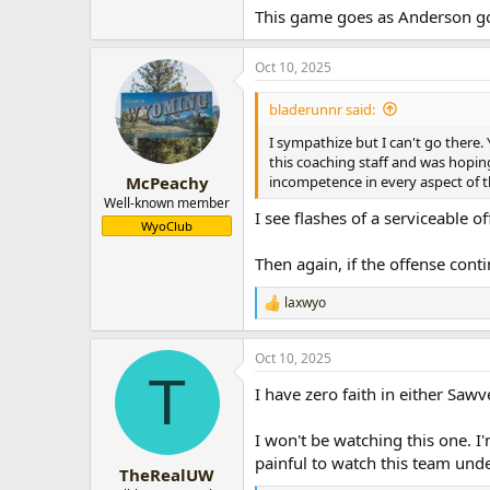
This game goes as Anderson g
Oct 10, 2025
bladerunnr said:
I sympathize but I can't go there. 
this coaching staff and was hopin
incompetence in every aspect of t
McPeachy
Well-known member
I see flashes of a serviceable 
WyoClub
Then again, if the offense conti
laxwyo
R
e
a
Oct 10, 2025
c
T
t
I have zero faith in either Saw
i
o
n
I won't be watching this one. I'
s
painful to watch this team und
:
TheRealUW