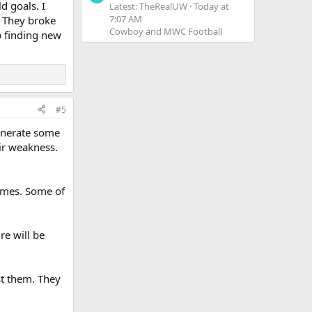
d goals. I
Latest: TheRealUW
Today at
7:07 AM
. They broke
Cowboy and MWC Football
p finding new
#5
generate some
eir weakness.
games. Some of
e will be
st them. They