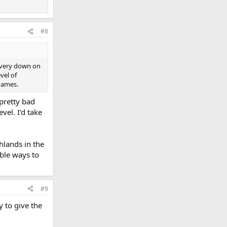
#8
s very down on
vel of
 games.
 pretty bad
vel. I’d take
hlands in the
ble ways to
#9
y to give the