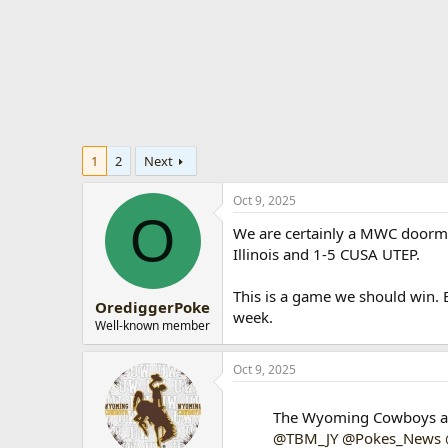
t
e
r
1
2
Next
Oct 9, 2025
O
We are certainly a MWC doorma
Illinois and 1-5 CUSA UTEP.
This is a game we should win. B
OrediggerPoke
week.
Well-known member
Oct 9, 2025
The Wyoming Cowboys are
@TBM_JY
@Pokes_News