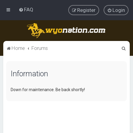
FAQ
Register
Login
S
Home
Forums
e
a
Information
r
c
h
Down for maintenance. Be back shortly!