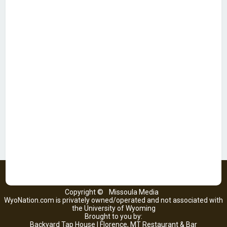
Copyright ©
Missoula Media
WyoNation.com is privately owned/operated and not associated with
the University of Wyoming
Brought to you by:
Backyard Tap House | Florence, MT Restaurant & Bar