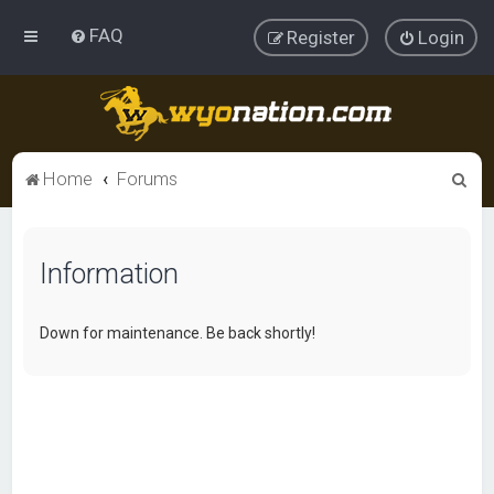
FAQ
Register
Login
S
Home
Forums
e
a
Information
r
c
h
Down for maintenance. Be back shortly!