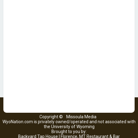
Copyright ©
Missoula Media
WyoNation.com is privately owned/operated and not associated with
the University of Wyoming
Brought to you by:
Backyard Tap House | Florence, MT Restaurant & Bar