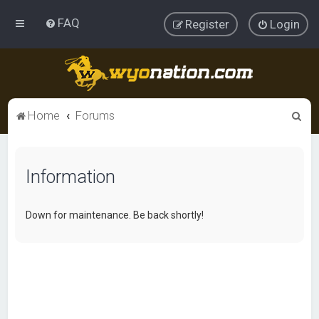
FAQ
Register
Login
S
Home
Forums
e
a
Information
r
c
h
Down for maintenance. Be back shortly!