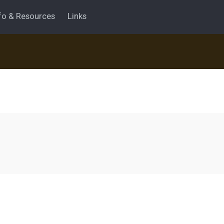
fo & Resources
Links