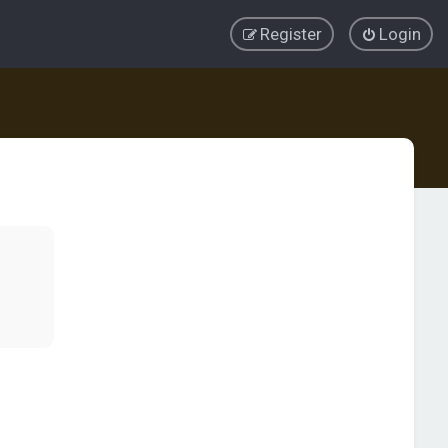
Register
Login