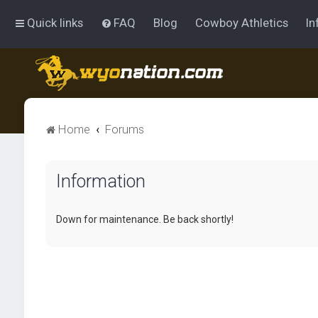
Quick links
FAQ
Blog
Cowboy Athletics
In
Home
Forums
Information
Down for maintenance. Be back shortly!