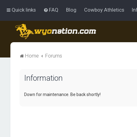
Quick links
FAQ
Blog
Cowboy Athletics
In
Home
Forums
Information
Down for maintenance. Be back shortly!