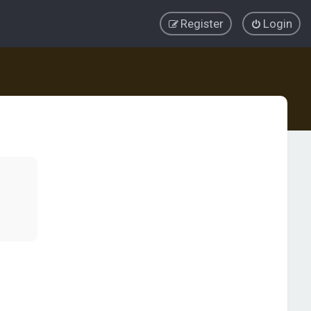
Register
Login