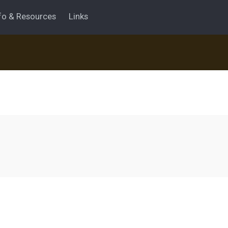
fo & Resources
Links