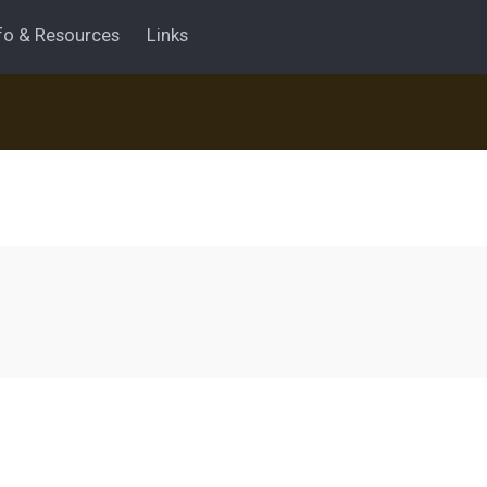
fo & Resources
Links