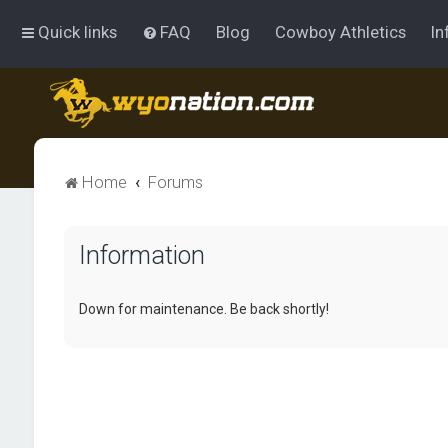
Quick links
FAQ
Blog
Cowboy Athletics
In
Home
Forums
Information
Down for maintenance. Be back shortly!