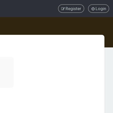
Register
Login