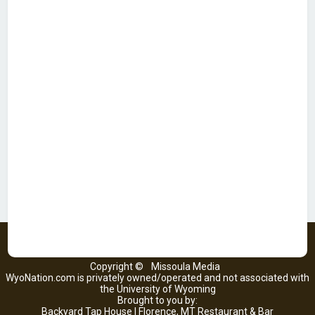
Copyright ©
Missoula Media
WyoNation.com is privately owned/operated and not associated with
the University of Wyoming
Brought to you by:
Backyard Tap House | Florence, MT Restaurant & Bar