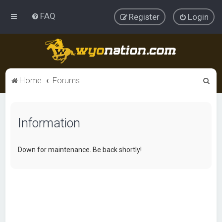
FAQ
Register
Login
S
Home
Forums
e
a
Information
r
c
h
Down for maintenance. Be back shortly!