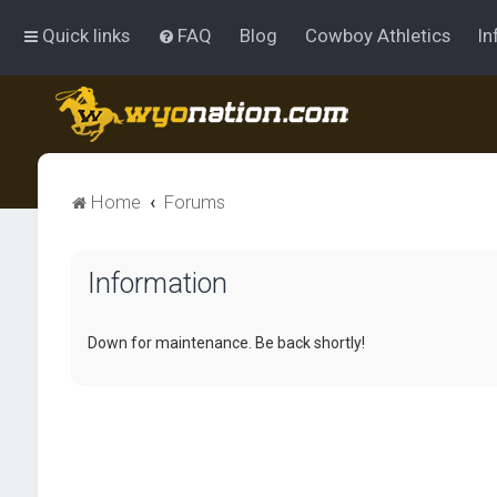
Quick links
FAQ
Blog
Cowboy Athletics
In
Home
Forums
Information
Down for maintenance. Be back shortly!