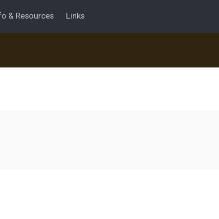
fo & Resources
Links