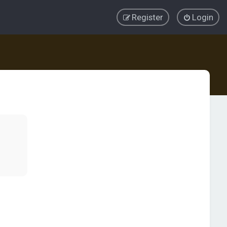
Register
Login