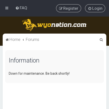
FAQ
Register
Login
S
Home
Forums
e
a
Information
r
c
h
Down for maintenance. Be back shortly!