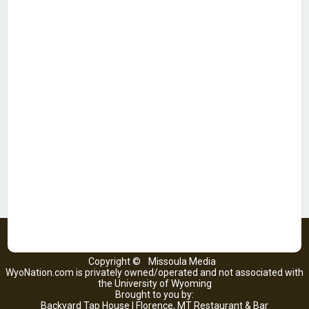
Copyright ©
Missoula Media
WyoNation.com is privately owned/operated and not associated with
the University of Wyoming
Brought to you by:
Backyard Tap House | Florence, MT Restaurant & Bar