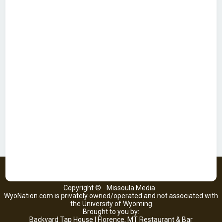
Copyright ©
Missoula Media
WyoNation.com is privately owned/operated and not associated with
the University of Wyoming
Brought to you by:
Backyard Tap House | Florence, MT Restaurant & Bar