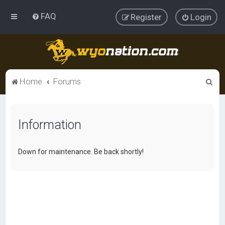
FAQ
Register
Login
S
Home
Forums
e
a
Information
r
c
h
Down for maintenance. Be back shortly!