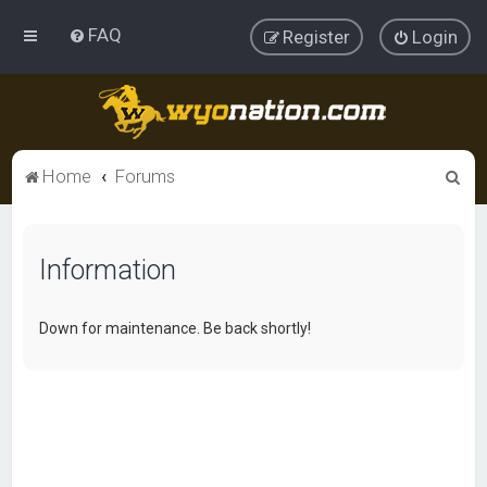
FAQ
Register
Login
S
Home
Forums
e
a
Information
r
c
h
Down for maintenance. Be back shortly!