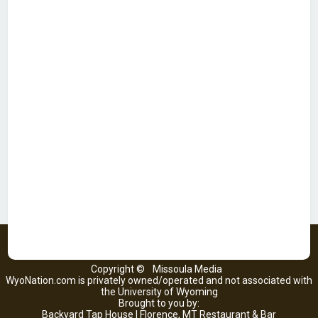
Copyright ©
Missoula Media
WyoNation.com is privately owned/operated and not associated with
the University of Wyoming
Brought to you by:
Backyard Tap House | Florence, MT Restaurant & Bar