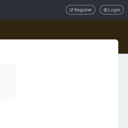
Register
Login