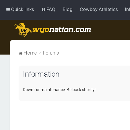
Quick links
FAQ
Blog
Cowboy Athletics
In
Home
Forums
Information
Down for maintenance. Be back shortly!