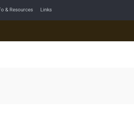
fo & Resources
Links