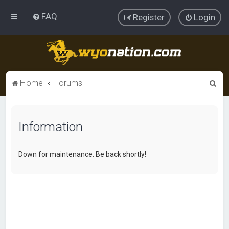
FAQ
Register
Login
S
Home
Forums
e
a
Information
r
c
h
Down for maintenance. Be back shortly!