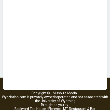
Copyright ©
Missoula Media
WyoNation.com is privately owned/operated and not associated with
the University of Wyoming
Brought to you by:
Backyard Tap House | Florence, MT Restaurant & Bar