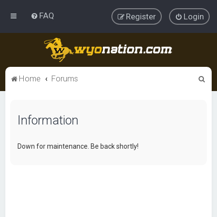
FAQ
Register
Login
S
Home
Forums
e
a
Information
r
c
h
Down for maintenance. Be back shortly!