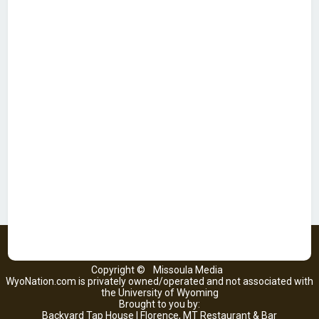
Copyright ©
Missoula Media
WyoNation.com is privately owned/operated and not associated with
the University of Wyoming
Brought to you by:
Backyard Tap House | Florence, MT Restaurant & Bar