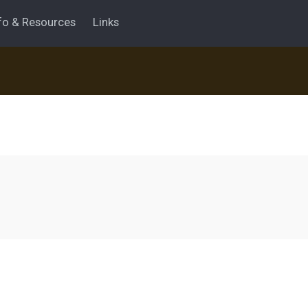
fo & Resources
Links