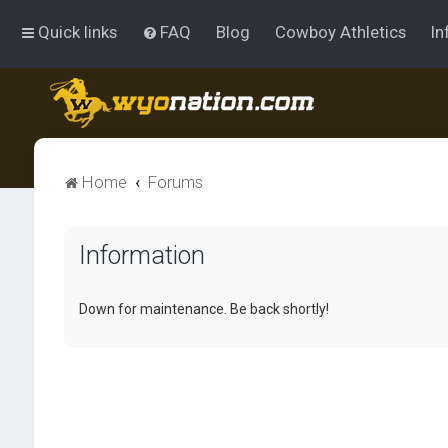
Quick links
FAQ
Blog
Cowboy Athletics
In
Home
Forums
Information
Down for maintenance. Be back shortly!