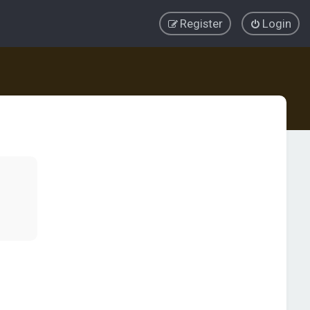
Register
Login