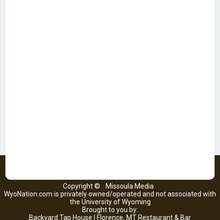
Copyright ©
Missoula Media
WyoNation.com is privately owned/operated and not associated with
the University of Wyoming
Brought to you by:
Backyard Tap House | Florence, MT Restaurant & Bar