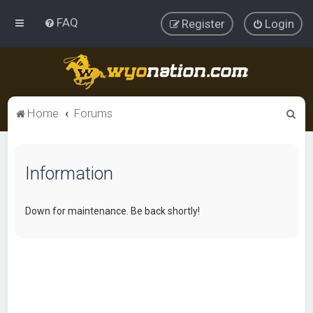
FAQ
Register
Login
S
Home
Forums
e
a
Information
r
c
h
Down for maintenance. Be back shortly!