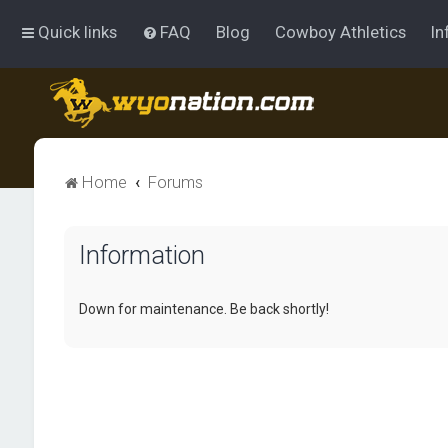
Quick links
FAQ
Blog
Cowboy Athletics
In
Home
Forums
Information
Down for maintenance. Be back shortly!