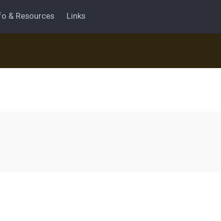
fo & Resources
Links