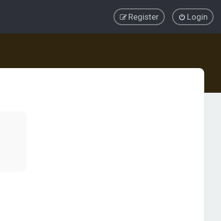
Register
Login