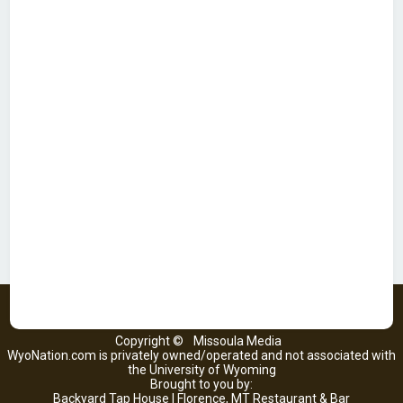
Copyright ©
Missoula Media
WyoNation.com is privately owned/operated and not associated with
the University of Wyoming
Brought to you by:
Backyard Tap House | Florence, MT Restaurant & Bar