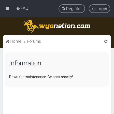
FAQ
Register
Login
S
Home
Forums
e
a
Information
r
c
h
Down for maintenance. Be back shortly!