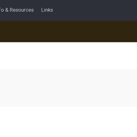
fo & Resources
Links