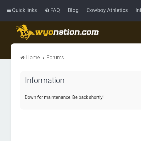
Quick links
FAQ
Blog
Cowboy Athletics
In
Home
Forums
Information
Down for maintenance. Be back shortly!