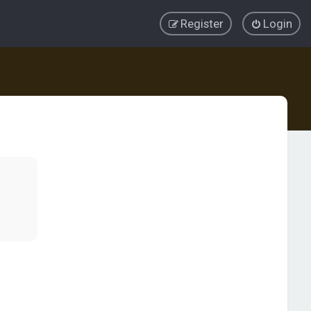
Register
Login