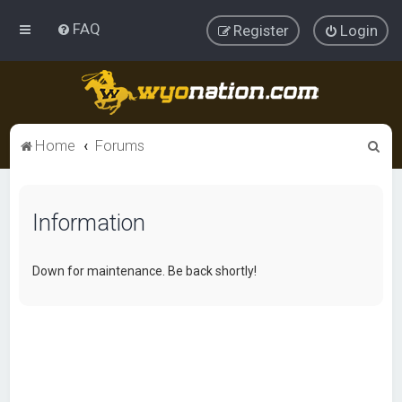
FAQ
Register
Login
S
Home
Forums
e
a
Information
r
c
h
Down for maintenance. Be back shortly!