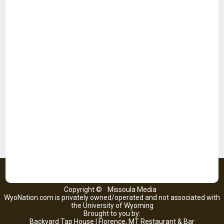
Copyright ©
Missoula Media
WyoNation.com is privately owned/operated and not associated with
the University of Wyoming
Brought to you by:
Backyard Tap House | Florence, MT Restaurant & Bar