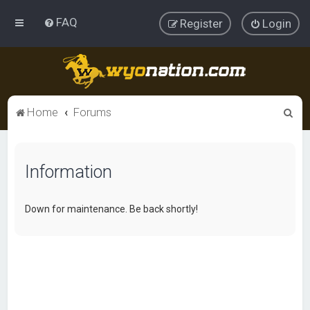
FAQ
Register
Login
S
Home
Forums
e
a
Information
r
c
h
Down for maintenance. Be back shortly!