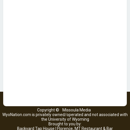
Copyright ©
Missoula Media
WyoNation.com is privately owned/operated and not associated with
the University of Wyoming
Brought to you by:
Backyard Tap House | Florence, MT Restaurant & Bar