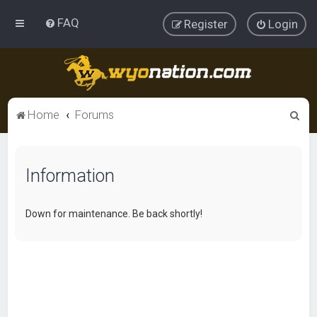
FAQ
Register
Login
S
Home
Forums
e
a
Information
r
c
h
Down for maintenance. Be back shortly!