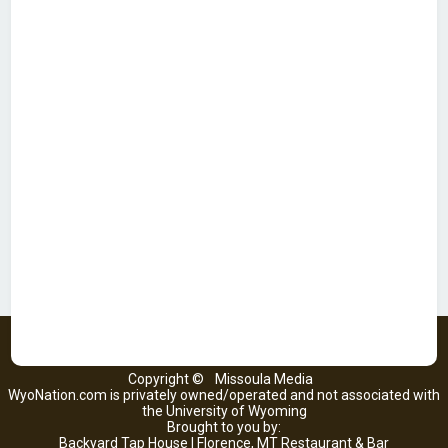
Copyright ©
Missoula Media
WyoNation.com is privately owned/operated and not associated with
the University of Wyoming
Brought to you by:
Backyard Tap House | Florence, MT Restaurant & Bar