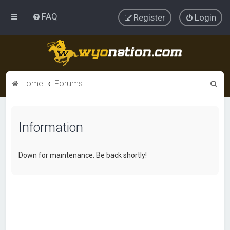
FAQ
Register
Login
S
Home
Forums
e
a
Information
r
c
h
Down for maintenance. Be back shortly!