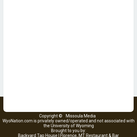
Copyright ©
Missoula Media
WyoNation.com is privately owned/operated and not associated with
the University of Wyoming
Brought to you by:
Backyard Tap House | Florence, MT Restaurant & Bar