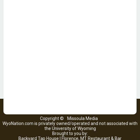
Copyright ©
Missoula Media
WyoNation.com is privately owned/operated and not associated with
the University of Wyoming
Brought to you by:
Backyard Tap House | Florence, MT Restaurant & Bar