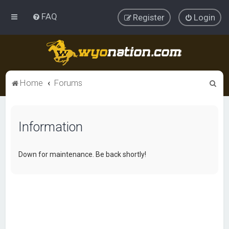
FAQ
Register
Login
S
Home
Forums
e
a
Information
r
c
h
Down for maintenance. Be back shortly!