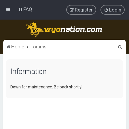
FAQ
Register
Login
S
Home
Forums
e
a
Information
r
c
h
Down for maintenance. Be back shortly!