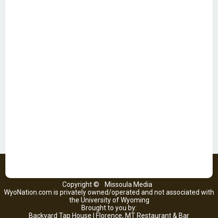
Copyright ©
Missoula Media
WyoNation.com is privately owned/operated and not associated with
the University of Wyoming
Brought to you by:
Backyard Tap House | Florence, MT Restaurant & Bar