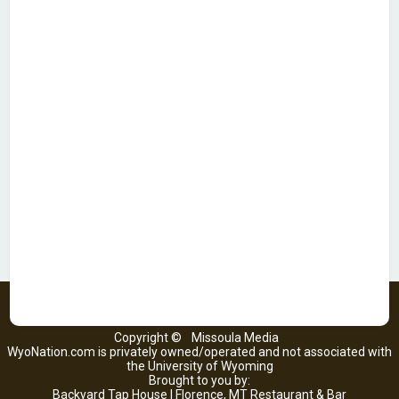
Copyright ©
Missoula Media
WyoNation.com is privately owned/operated and not associated with
the University of Wyoming
Brought to you by:
Backyard Tap House | Florence, MT Restaurant & Bar