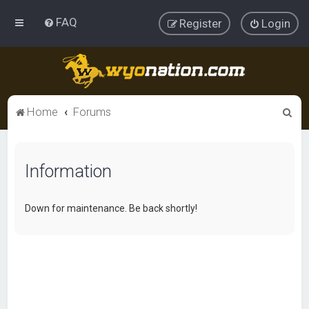
FAQ
Register
Login
S
Home
Forums
e
a
Information
r
c
h
Down for maintenance. Be back shortly!