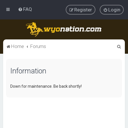
FAQ
Register
Login
S
Home
Forums
e
a
Information
r
c
h
Down for maintenance. Be back shortly!