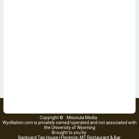
Copyright ©
Missoula Media
WyoNation.com is privately owned/operated and not associated with
the University of Wyoming
Brought to you by:
Backyard Tap House | Florence, MT Restaurant & Bar