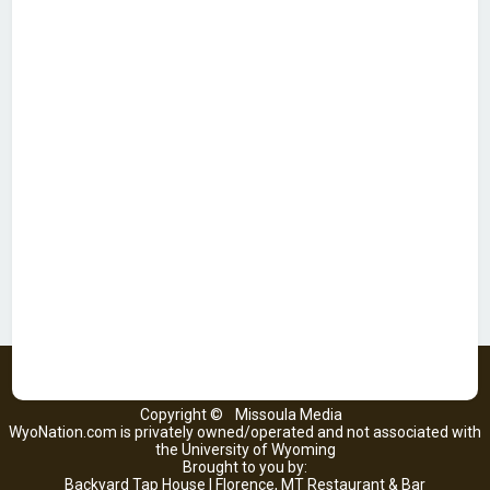
Copyright ©
Missoula Media
WyoNation.com is privately owned/operated and not associated with
the University of Wyoming
Brought to you by:
Backyard Tap House | Florence, MT Restaurant & Bar