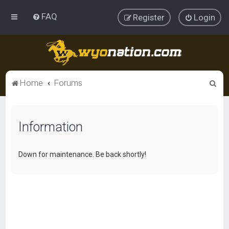
FAQ
Register
Login
S
Home
Forums
e
a
Information
r
c
h
Down for maintenance. Be back shortly!