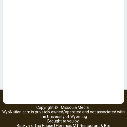
Copyright ©
Missoula Media
WyoNation.com is privately owned/operated and not associated with
the University of Wyoming
Brought to you by:
Backyard Tap House | Florence, MT Restaurant & Bar