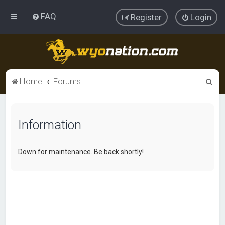
FAQ
Register
Login
S
Home
Forums
e
a
Information
r
c
h
Down for maintenance. Be back shortly!