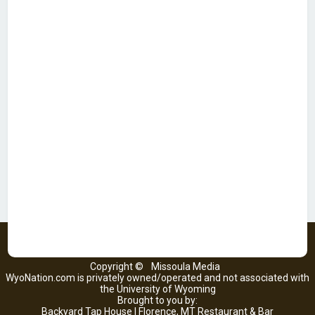
Copyright ©
Missoula Media
WyoNation.com is privately owned/operated and not associated with
the University of Wyoming
Brought to you by:
Backyard Tap House | Florence, MT Restaurant & Bar