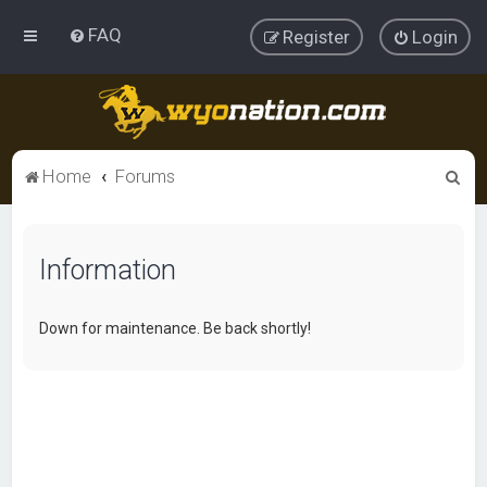
FAQ
Register
Login
S
Home
Forums
e
a
Information
r
c
h
Down for maintenance. Be back shortly!