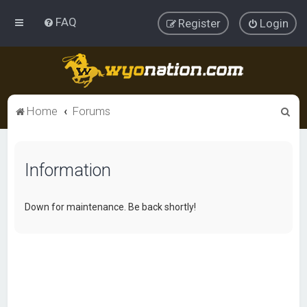
FAQ
Register
Login
S
Home
Forums
e
a
Information
r
c
h
Down for maintenance. Be back shortly!