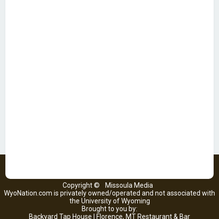
Copyright ©
Missoula Media
WyoNation.com is privately owned/operated and not associated with
the University of Wyoming
Brought to you by:
Backyard Tap House | Florence, MT Restaurant & Bar