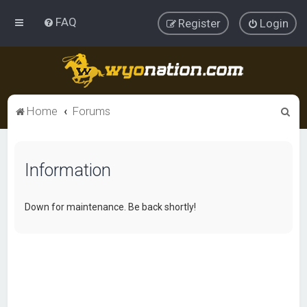
FAQ
Register
Login
S
Home
Forums
e
a
Information
r
c
h
Down for maintenance. Be back shortly!