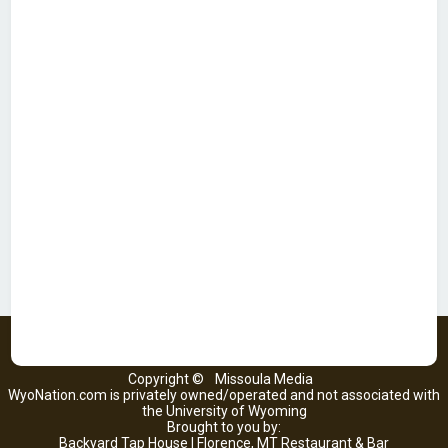
Copyright ©
Missoula Media
WyoNation.com is privately owned/operated and not associated with
the University of Wyoming
Brought to you by:
Backyard Tap House | Florence, MT Restaurant & Bar