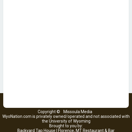
Copyright ©
Missoula Media
WyoNation.com is privately owned/operated and not associated with
the University of Wyoming
Brought to you by:
Backyard Tap House | Florence, MT Restaurant & Bar