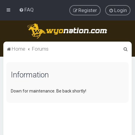
FAQ
Register
Login
S
Home
Forums
e
a
Information
r
c
h
Down for maintenance. Be back shortly!