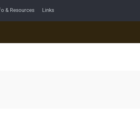
fo & Resources
Links