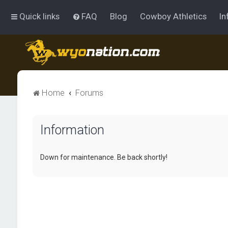
Quick links
FAQ
Blog
Cowboy Athletics
In
Home
Forums
Information
Down for maintenance. Be back shortly!