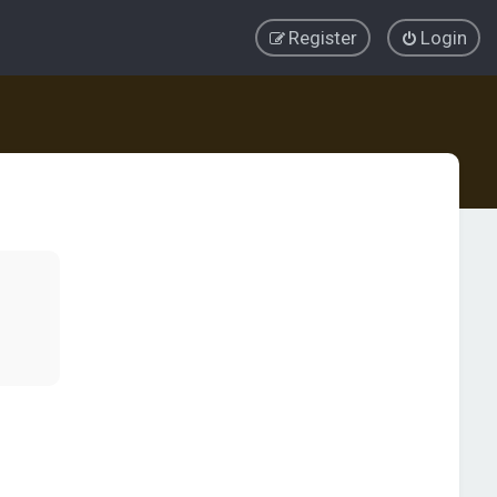
Register
Login