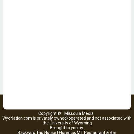
Copyright ©
Missoula Media
WyoNation.com is privately owned/operated and not associated with
the University of Wyoming
Brought to you by:
Backyard Tap House | Florence, MT Restaurant & Bar