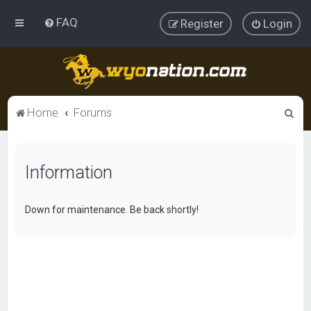
FAQ
Register
Login
S
Home
Forums
e
a
Information
r
c
h
Down for maintenance. Be back shortly!