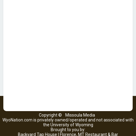
Copyright ©
Missoula Media
WyoNation.com is privately owned/operated and not associated with
the University of Wyoming
Brought to you by:
Backyard Tap House | Florence, MT Restaurant & Bar