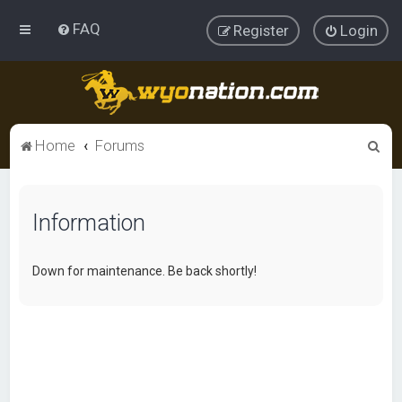
FAQ
Register
Login
S
Home
Forums
e
a
Information
r
c
h
Down for maintenance. Be back shortly!