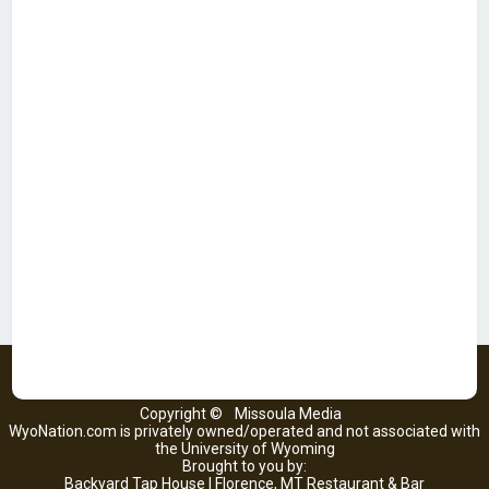
Copyright ©
Missoula Media
WyoNation.com is privately owned/operated and not associated with
the University of Wyoming
Brought to you by:
Backyard Tap House | Florence, MT Restaurant & Bar