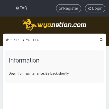
FAQ
Register
Login
S
Home
Forums
e
a
Information
r
c
h
Down for maintenance. Be back shortly!