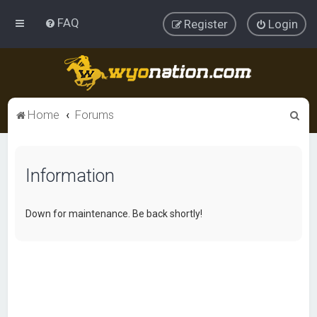
FAQ
Register
Login
S
Home
Forums
e
a
Information
r
c
h
Down for maintenance. Be back shortly!