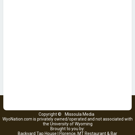
Copyright ©
Missoula Media
WyoNation.com is privately owned/operated and not associated with
the University of Wyoming
Brought to you by:
Backyard Tap House | Florence, MT Restaurant & Bar