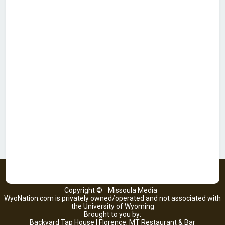
Copyright ©
Missoula Media
WyoNation.com is privately owned/operated and not associated with
the University of Wyoming
Brought to you by:
Backyard Tap House | Florence, MT Restaurant & Bar