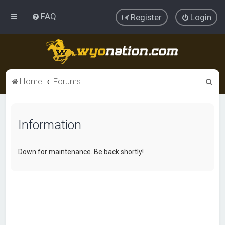
FAQ
Register
Login
S
Home
Forums
e
a
Information
r
c
h
Down for maintenance. Be back shortly!