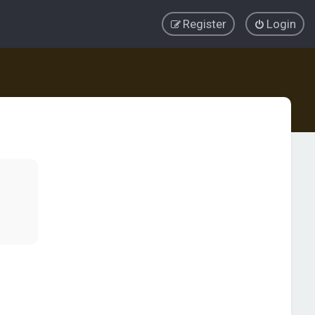
Register
Login