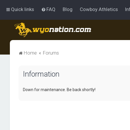
Quick links
FAQ
Blog
Cowboy Athletics
In
Home
Forums
Information
Down for maintenance. Be back shortly!