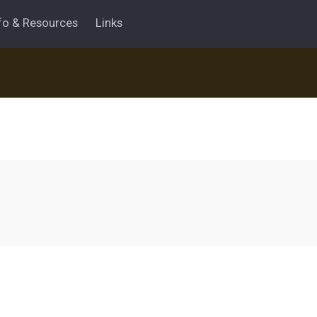
fo & Resources
Links