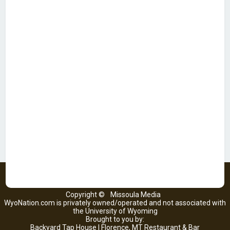
Copyright ©
Missoula Media
WyoNation.com is privately owned/operated and not associated with
the University of Wyoming
Brought to you by:
Backyard Tap House | Florence, MT Restaurant & Bar