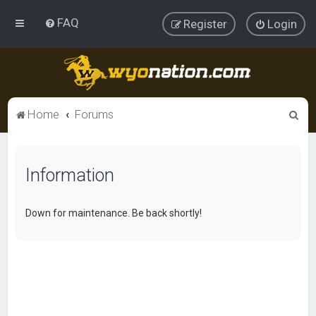
FAQ
Register
Login
S
Home
Forums
e
a
Information
r
c
h
Down for maintenance. Be back shortly!