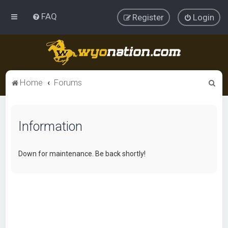
FAQ
Register
Login
S
Home
Forums
e
a
Information
r
c
h
Down for maintenance. Be back shortly!