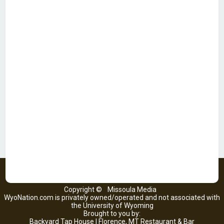
Copyright ©
Missoula Media
WyoNation.com is privately owned/operated and not associated with
the University of Wyoming
Brought to you by:
Backyard Tap House | Florence, MT Restaurant & Bar