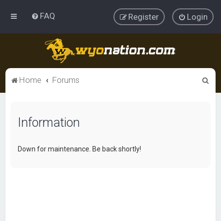
FAQ
Register
Login
S
Home
Forums
e
a
Information
r
c
h
Down for maintenance. Be back shortly!