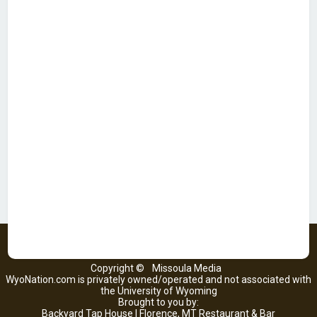
Copyright ©
Missoula Media
WyoNation.com is privately owned/operated and not associated with
the University of Wyoming
Brought to you by:
Backyard Tap House | Florence, MT Restaurant & Bar