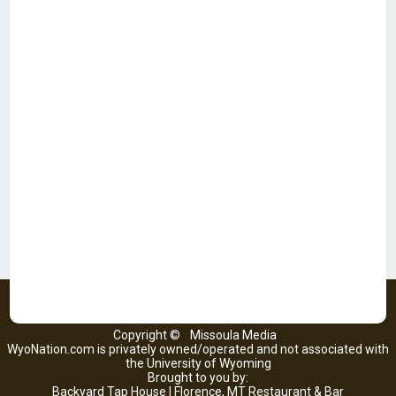
Copyright ©
Missoula Media
WyoNation.com is privately owned/operated and not associated with
the University of Wyoming
Brought to you by:
Backyard Tap House | Florence, MT Restaurant & Bar