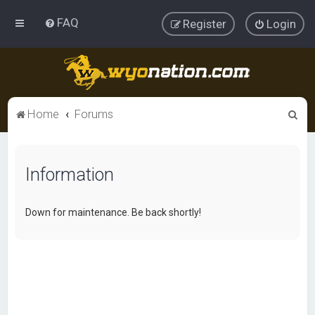
FAQ
Register
Login
S
Home
Forums
e
a
Information
r
c
h
Down for maintenance. Be back shortly!