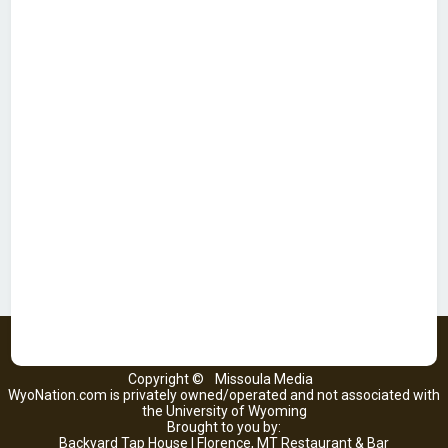
Copyright ©
Missoula Media
WyoNation.com is privately owned/operated and not associated with
the University of Wyoming
Brought to you by:
Backyard Tap House | Florence, MT Restaurant & Bar