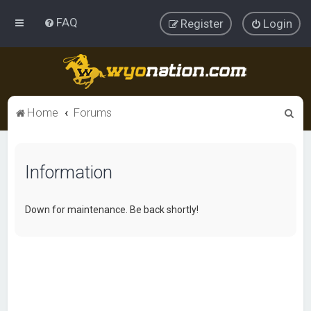
FAQ
Register
Login
S
Home
Forums
e
a
Information
r
c
h
Down for maintenance. Be back shortly!